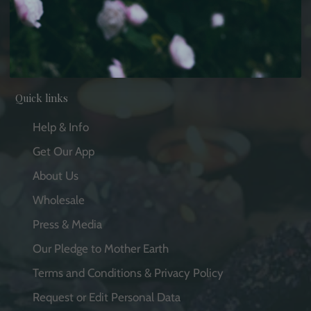
Facebook
Pinterest
Instagram
YouTube
Quick links
Help & Info
Get Our App
About Us
Wholesale
Press & Media
Our Pledge to Mother Earth
Terms and Conditions & Privacy Policy
Request or Edit Personal Data