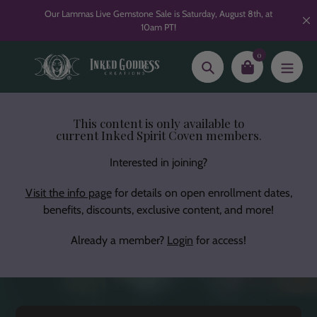
Skip
Our Lammas Live Gemstone Sale is Saturday, August 8th, at
to
10am PT!
content
0
Search
This content is only available to
current Inked Spirit Coven members.
Interested in joining?
Visit the info page
for details on open enrollment dates,
benefits, discounts, exclusive content, and more!
Already a member?
Login
for access!