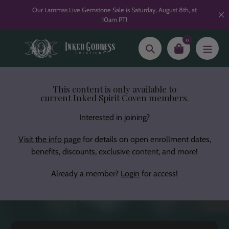
Skip
Our Lammas Live Gemstone Sale is Saturday, August 8th, at
to
10am PT!
content
0
Search
This content is only available to
current Inked Spirit Coven members.
Interested in joining?
Visit the info page
for details on open enrollment dates,
benefits, discounts, exclusive content, and more!
Already a member?
Login
for access!