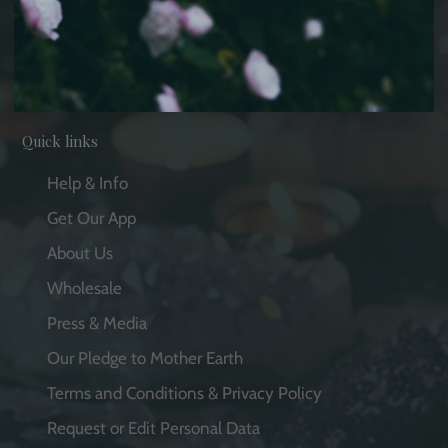
Facebook
Pinterest
Instagram
YouTube
Quick links
Help & Info
Get Our App
About Us
Wholesale
Press & Media
Our Pledge to Mother Earth
Terms and Conditions & Privacy Policy
Request or Edit Personal Data