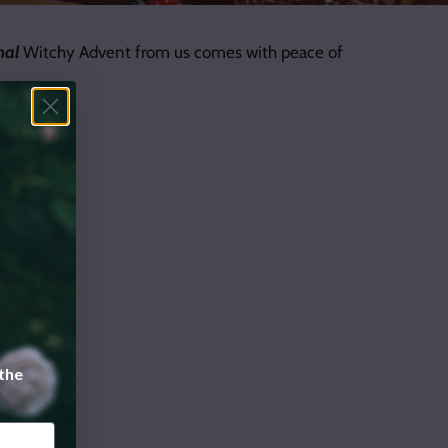
nal
Witchy Advent from us comes with peace of
 the