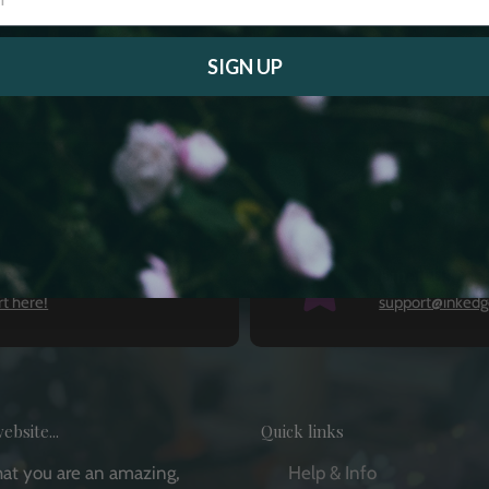
SIGN UP
Email Us
t here!
support@inkedg
ebsite...
Quick links
that you are an amazing,
Help & Info