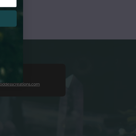
oddesscreations.com