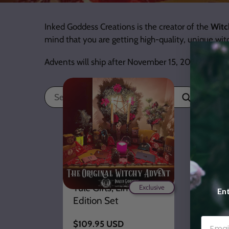
Inked Goddess Creations is the creator of the
Witc
mind that you are getting high-quality, unique wi
Advents will ship after November 15, 2026!
Search
PREORDER- 2026
Witchy Advent
Calendar- 21 Days of
Yule Gifts, Limited
Exclusive
Ent
Edition Set
Regular
$109.95 USD