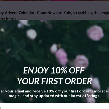
hy Advent Calendar- Countdown to Yule,
so grabbing the
origi
tchy items.
ENJOY 10% OFF
YOUR FIRST ORDER
er your email and receive 10% off your first order! Embrace
magick and stay updated with our latest offerings.