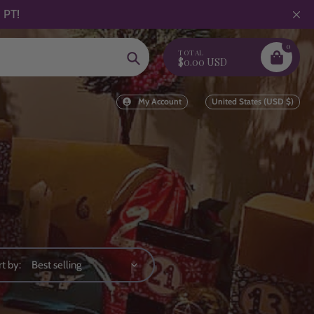
 PT!
0
TOTAL
Search
$0.00 USD
My Account
United States (USD $)
t by: