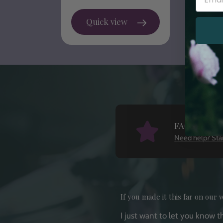
price
Quick view
FAQ
Need help? Star
If you made it this far on our w
I just want to let you know 