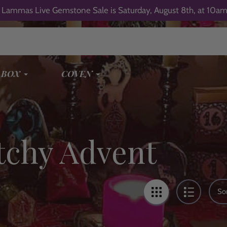
 Lammas Live Gemstone Sale is Saturday, August 8th, at 10am
 BOX
COVEN
tchy Advent
Sor