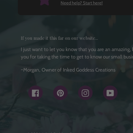
Need help? Start here!
If you made it this far on our website...
I just want to let you know that you are an amazing, 
you for taking the time to get to know our small busi
~Morgan, Owner of Inked Goddess Creations
Facebook
Pinterest
Instagram
YouTub