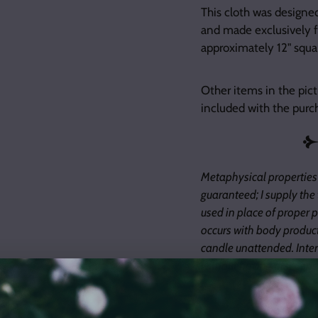
This cloth was designe
and made exclusively f
approximately 12" squar
Other items in the pict
included with the purc
Metaphysical properties
guaranteed; I supply the
used in place of proper pr
occurs with body product
candle unattended. Inter
without having first consu