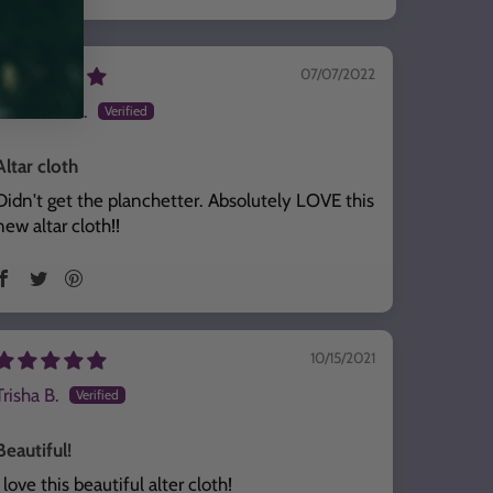
07/07/2022
Gretchen A.
Altar cloth
Didn't get the planchetter. Absolutely LOVE this
new altar cloth!!
10/15/2021
Trisha B.
Beautiful!
I love this beautiful alter cloth!