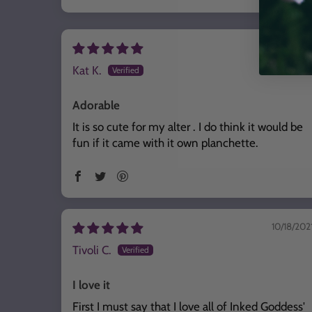
Sort by
06/25/202
Kat K.
Adorable
It is so cute for my alter . I do think it would be
fun if it came with it own planchette.
10/18/202
Tivoli C.
I love it
First I must say that I love all of Inked Goddess'