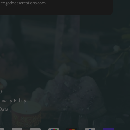
kedgoddesscreations.com
th
rivacy Policy
Data