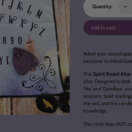
Quantity:
Add to cart
Adding
product
Adorn your sacred space
to
exclusive to Inked God
your
cart
This
Spirit Board Altar
altar. Designed to look 
'No,' and 'Goodbye', you
sessions, tarot reading
the veil, and the candle
knowledge.
This cloth does NOT co