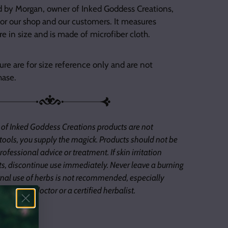
d by Morgan, owner of Inked Goddess Creations,
or our shop and our customers. It measures
e in size and is made of microfiber cloth.
ure are for size reference only and are not
hase.
 of Inked Goddess Creations products are not
 tools, you supply the magick. Products should not be
ofessional advice or treatment. If skin irritation
s, discontinue use immediately. Never leave a burning
nal use of herbs is not recommended, especially
lted your doctor or a certified herbalist.