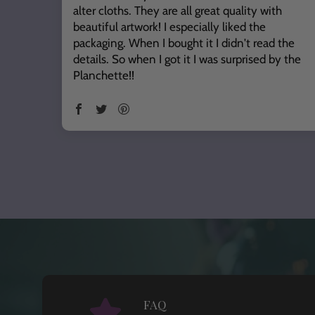
alter cloths. They are all great quality with
beautiful artwork! I especially liked the
packaging. When I bought it I didn't read the
details. So when I got it I was surprised by the
Planchette!!
FAQ