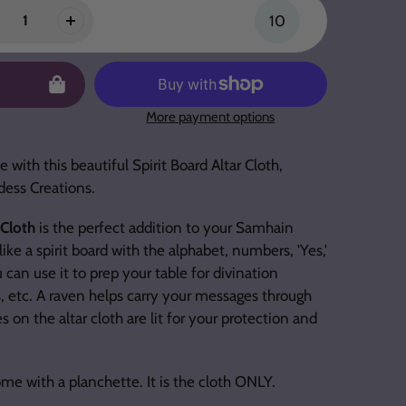
10
More payment options
 with this beautiful Spirit Board Altar Cloth,
dess Creations.
 Cloth
is the perfect addition to your Samhain
like a spirit board with the alphabet, numbers, 'Yes,'
 can use it to prep your table for divination
s, etc. A raven helps carry your messages through
s on the altar cloth are lit for your protection and
me with a planchette. It is the cloth ONLY.