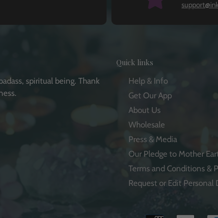
support@in
Quick links
badass, spiritual being. Thank
Help & Info
ness.
Get Our App
About Us
Wholesale
Press & Media
e
Our Pledge to Mother Ear
Terms and Conditions & P
Request or Edit Personal 