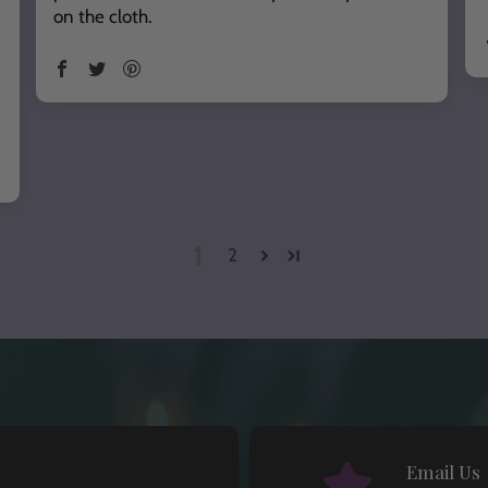
on the cloth.
1
2
Email Us