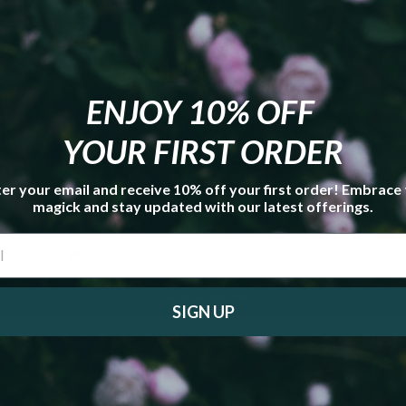
Customer Reviews
ENJOY 10% OFF
5.00 out of 5
Based on 7 reviews
YOUR FIRST ORDER
7
er your email and receive 10% off your first order! Embrace
0
magick and stay updated with our latest offerings.
0
0
0
Write a review
SIGN UP