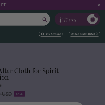
 PT!
0
TOTAL
Search
$0.00 USD
My Account
United States (USD $)
Altar Cloth for Spirit
ion
s
0 USD
SALE