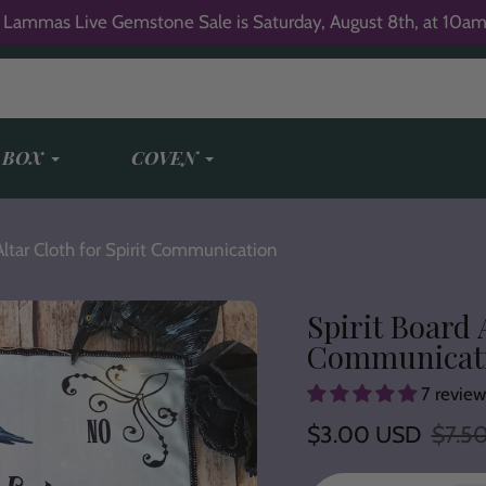
 Lammas Live Gemstone Sale is Saturday, August 8th, at 10am
 BOX
COVEN
Altar Cloth for Spirit Communication
Spirit Board 
Communicat
7 review
Sale
$3.00 USD
Regular
$7.5
price
price