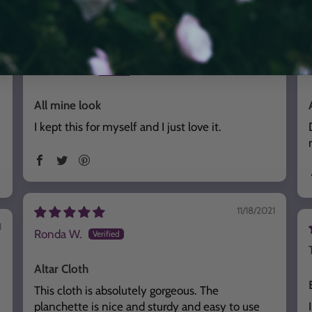
6
02/20/2025
Christina K.
All mine look
I kept this for myself and I just love it.
11/18/2021
1
Ronda W.
Altar Cloth
This cloth is absolutely gorgeous. The
planchette is nice and sturdy and easy to use