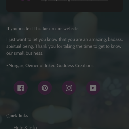
If you made it this far on our website...
I just want to let you know that you are an amazing, badass,
spiritual being. Thank you for taking the time to get to know
our small business.
~Morgan, Owner of Inked Goddess Creations
Facebook
Pinterest
Instagram
YouTube
Quick links
Help & Info