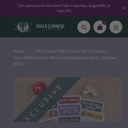
Skip
Our Lammas Live Gemstone Sale is Saturday, August 8th, at
to
10am PT!
content
0
Search
Home
The Eclectic Witch Deck- IGC Exclusive
Gray Witch Eclectic Witch Card Expansion Deck - October
2024
EXCLUSIVE