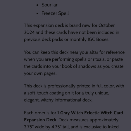
Sour Jar
Freezer Spell
This expansion deck is brand new for October
2024 and these cards have not been included in
previous deck packs or monthly IGC Boxes.
You can keep this deck near your altar for reference
when you are performing spells or rituals, or paste
the cards into your book of shadows as you create
your own pages.
This deck is professionally printed in full color, with
a soft-touch coating on it for a truly unique,
elegant, witchy informational deck.
Each order is for
1 Gray Witch Eclectic Witch Card
Expansion Deck
. Deck measures approximately
2.75" wide by 4.75" tall, and is exclusive to Inked