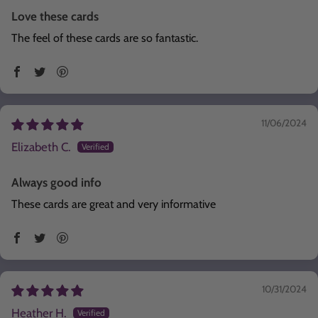
Love these cards
The feel of these cards are so fantastic.
11/06/2024
Elizabeth C.
Always good info
These cards are great and very informative
10/31/2024
Heather H.