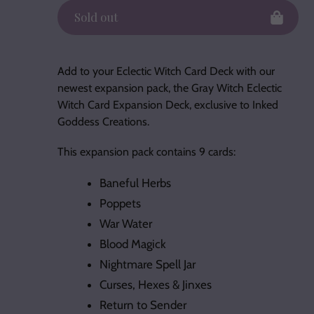
Sold out
Adding
product
Add to your Eclectic Witch Card Deck with our
to
newest expansion pack, the Gray Witch Eclectic
your
Witch Card Expansion Deck, exclusive to Inked
cart
Goddess Creations.
This expansion pack contains 9 cards:
Baneful Herbs
Poppets
War Water
Blood Magick
Nightmare Spell Jar
Curses, Hexes & Jinxes
Return to Sender