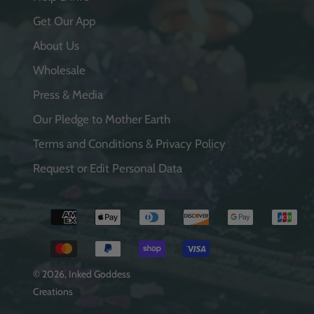
Get Our App
About Us
Wholesale
Press & Media
Our Pledge to Mother Earth
Terms and Conditions & Privacy Policy
Request or Edit Personal Data
Payment
methods
© 2026,
Inked Goddess
Creations