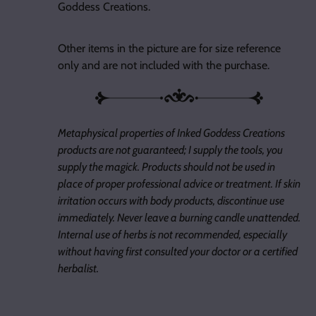
Goddess Creations.
Other items in the picture are for size reference
only and are not included with the purchase.
Metaphysical properties of Inked Goddess Creations
products are not guaranteed; I supply the tools, you
supply the magick. Products should not be used in
place of proper professional advice or treatment. If skin
irritation occurs with body products, discontinue use
immediately. Never leave a burning candle unattended.
Internal use of herbs is not recommended, especially
without having first consulted your doctor or a certified
herbalist.