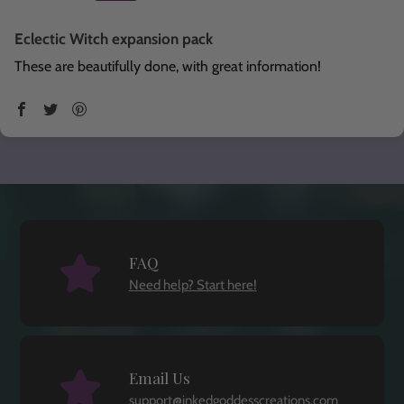
Eclectic Witch expansion pack
These are beautifully done, with great information!
FAQ
Need help? Start here!
Email Us
support@inkedgoddesscreations.com