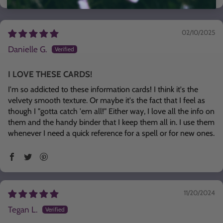
02/10/2025
Danielle G.
I LOVE THESE CARDS!
I'm so addicted to these information cards! I think it's the
velvety smooth texture. Or maybe it's the fact that I feel as
though I "gotta catch 'em all!" Either way, I love all the info on
them and the handy binder that I keep them all in. I use them
whenever I need a quick reference for a spell or for new ones.
11/20/2024
Tegan L.