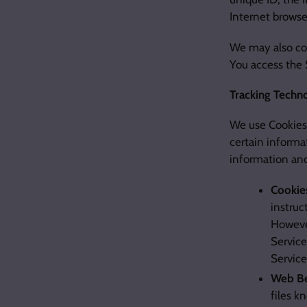
Internet browse
We may also col
You access the 
Tracking Techn
We use Cookies 
certain informat
information an
Cookie
instruc
However
Service
Servic
Web Be
files k