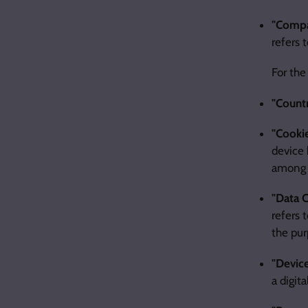
"Comp
refers 
For the
"Count
"Cooki
device 
among 
"Data C
refers 
the pur
"Devic
a digita