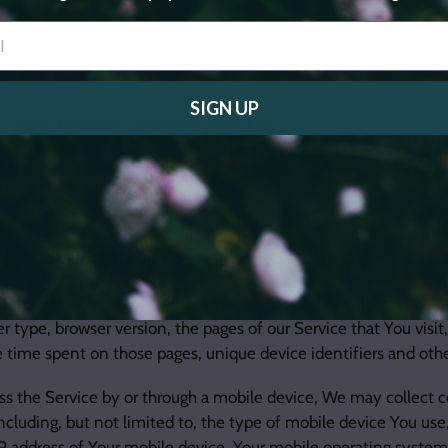
name and last name
 number
SIGN UP
, State, Province, ZIP/Postal code, City
Data
ollected automatically when using the Service.
include information such as Your Device's Internet Protocol ad
r type, browser version, the pages of our Service that You visit
he time spent on those pages, unique device identifiers and othe
 the Service by or through a mobile device, We may collect c
including, but not limited to, the type of mobile device You us
IP address of Your mobile device, Your mobile operating system