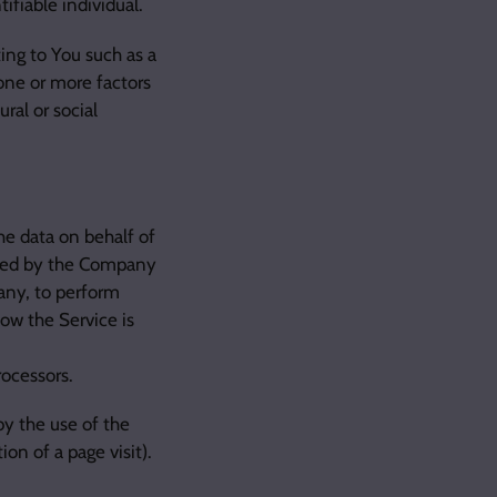
ifiable individual.
ing to You such as a
 one or more factors
ral or social
he data on behalf of
oyed by the Company
pany, to perform
how the Service is
rocessors.
by the use of the
ion of a page visit).