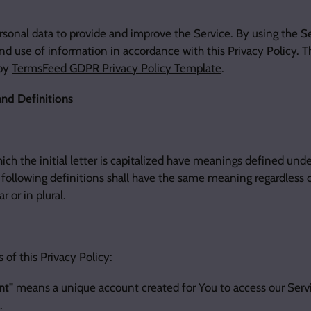
sonal data to provide and improve the Service. By using the Se
nd use of information in accordance with this Privacy Policy. T
 by
TermsFeed GDPR Privacy Policy Template
.
and Definitions
ich the initial letter is capitalized have meanings defined unde
 following definitions shall have the same meaning regardless 
r or in plural.
 of this Privacy Policy:
nt"
means a unique account created for You to access our Servic
.