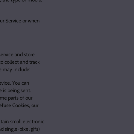
our Service or when
Service and store
o collect and track
e may include:
evice. You can
e is being sent.
me parts of our
refuse Cookies, our
tain small electronic
d single-pixel gifs)