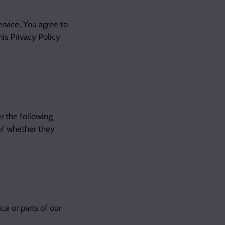
rvice, You agree to
his Privacy Policy
r the following
of whether they
e or parts of our