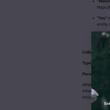
"Websi
https:
"You"
m
entity 
Under G
Subject
Collecting and 
Types of Data 
Personal Data
While using Our
information tha
include, but is 
Ent
Email a