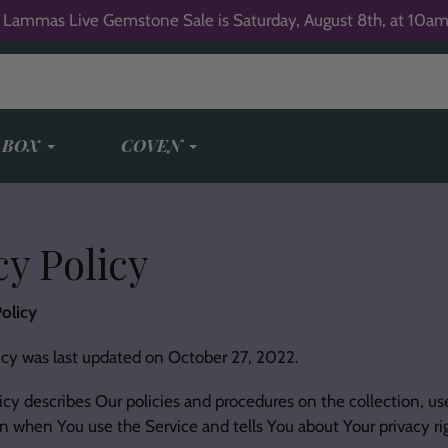
 Lammas Live Gemstone Sale is Saturday, August 8th, at 10am
 BOX
COVEN
y Policy
olicy
icy was last updated on October 27, 2022.
icy describes Our policies and procedures on the collection, us
n when You use the Service and tells You about Your privacy r