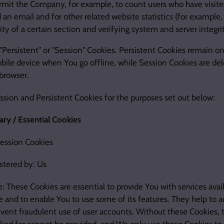
rmit the Company, for example, to count users who have visite
an email and for other related website statistics (for example,
ity of a certain section and verifying system and server integrit
"Persistent" or "Session" Cookies. Persistent Cookies remain o
ile device when You go offline, while Session Cookies are del
browser.
sion and Persistent Cookies for the purposes set out below:
ry / Essential Cookies
Session Cookies
stered by: Us
: These Cookies are essential to provide You with services avai
 and to enable You to use some of its features. They help to a
vent fraudulent use of user accounts. Without these Cookies, t
ked for cannot be provided, and We only use these Cookies to