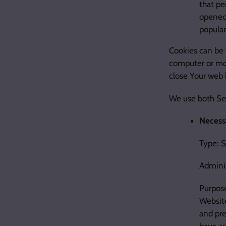
that pe
opened 
popular
Cookies can be 
computer or mob
close Your web 
We use both Ses
Necessa
Type: 
Admini
Purpose
Website
and pre
have as