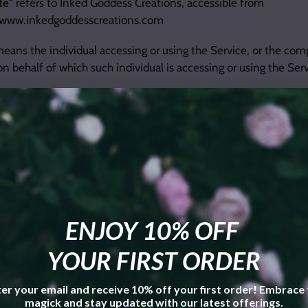
te"
refers to Inked Goddess Creations, accessible from
//www.inkedgoddesscreations.com
eans the individual accessing or using the Service, or the comp
on behalf of which such individual is accessing or using the Serv
DPR (General Data Protection Regulation), You can be referre
 or as the User as you are the individual using the Service.
Using Your Personal Data
Collected
ENJOY 10% OFF
 Service, We may ask You to provide Us with certain personally
YOUR FIRST ORDER
t can be used to contact or identify You. Personally identifia
not limited to:
er your email and receive 10% off your first order! Embrace
ddress
magick and stay updated with our latest offerings.