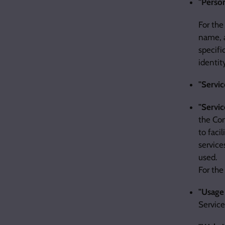
"Person
For the
name, a
specifi
identit
"Servic
"Servic
the Com
to faci
service
used.
For the
"Usage
Service