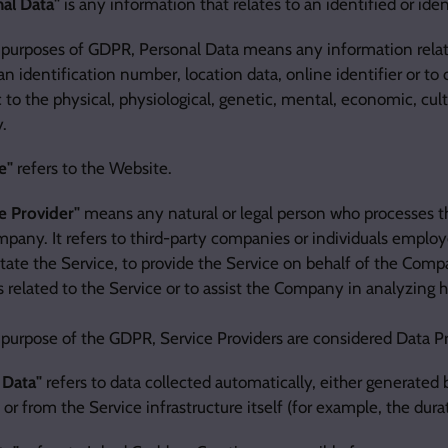
al Data"
is any information that relates to an identified or ident
 purposes of GDPR, Personal Data means any information relat
n identification number, location data, online identifier or to
c to the physical, physiological, genetic, mental, economic, cultu
y.
e"
refers to the Website.
e Provider"
means any natural or legal person who processes t
pany. It refers to third-party companies or individuals empl
litate the Service, to provide the Service on behalf of the Com
s related to the Service or to assist the Company in analyzing 
 purpose of the GDPR, Service Providers are considered Data P
 Data"
refers to data collected automatically, either generated 
 or from the Service infrastructure itself (for example, the durat