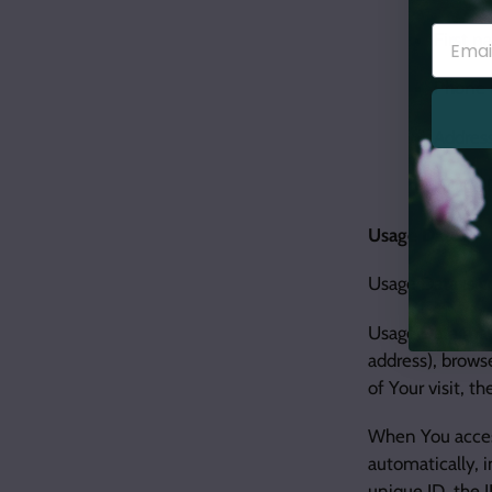
First 
Phone
Address
Usage 
Usage Data
Usage Data is c
Usage Data may 
address), browse
of Your visit, t
When You access
automatically, 
unique ID, the 