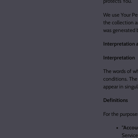
protects You.
We use Your Per
the collection a
was generated
Interpretation 
Interpretation
The words of wh
conditions. The
appear in singula
Definitions
For the purposes
"Accou
Service