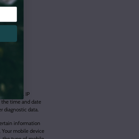
dress (e.g. IP
, the time and date
r diagnostic data.
ertain information
e, Your mobile device
, the type of mobile