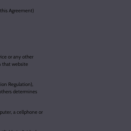
n this Agreement)
ice or any other
n that website
ion Regulation),
 others determines
uter, a cellphone or