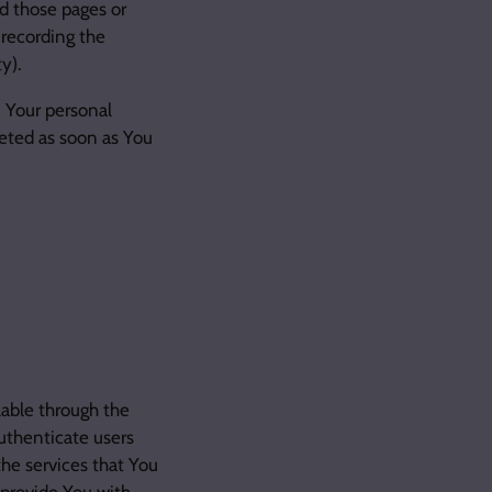
d those pages or
 recording the
y).
n Your personal
eted as soon as You
lable through the
uthenticate users
he services that You
 provide You with