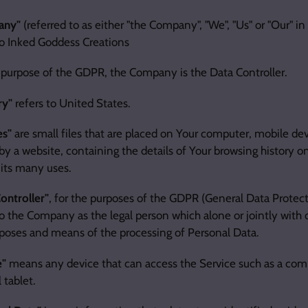
any"
(referred to as either "the Company", "We", "Us" or "Our" i
to Inked Goddess Creations
 purpose of the GDPR, the Company is the Data Controller.
ry"
refers to United States.
es"
are small files that are placed on Your computer, mobile dev
by a website, containing the details of Your browsing history o
its many uses.
ontroller"
, for the purposes of the GDPR (General Data Protect
to the Company as the legal person which alone or jointly with
poses and means of the processing of Personal Data.
e"
means any device that can access the Service such as a comp
l tablet.