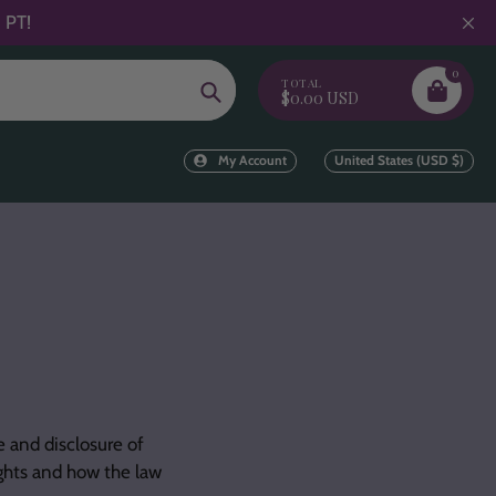
 PT!
0
TOTAL
Search
$0.00 USD
My Account
United States (USD $)
e and disclosure of
ights and how the law