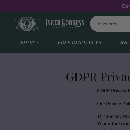
Skip
Our
to
content
SHOP
FREE RESOURCES
IGC
GDPR Privac
GDPR Privacy P
Our Privacy Pol
This Privacy Pol
Your informatio