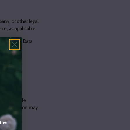
any, or other legal
ice, as applicable.
d to as the Data
 identifiable
ble information may
 the