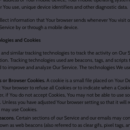
r You use, unique device identifiers and other diagnostic data.
lect information that Your browser sends whenever You visit 
Service by or through a mobile device.
ologies and Cookies
and similar tracking technologies to track the activity on Our 
ion. Tracking technologies used are beacons, tags, and scripts t
d to improve and analyze Our Service. The technologies We us
s or Browser Cookies.
A cookie is a small file placed on Your D
t Your browser to refuse all Cookies or to indicate when a Cooki
, if You do not accept Cookies, You may not be able to use so
. Unless you have adjusted Your browser setting so that it will 
e may use Cookies.
acons.
Certain sections of our Service and our emails may con
nown as web beacons (also referred to as clear gifs, pixel tags, an