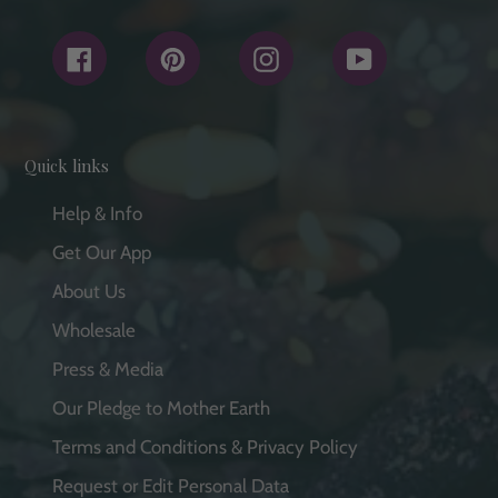
Facebook
Pinterest
Instagram
YouTube
Quick links
Help & Info
Get Our App
About Us
Wholesale
Press & Media
Our Pledge to Mother Earth
Terms and Conditions & Privacy Policy
Request or Edit Personal Data