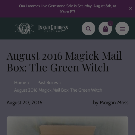
Skip
Our Lammas Live Gemstone Sale is Saturday, August 8th, at
to
10am PT!
content
0
Search
August 2016 Magick Mail
Box: The Green Witch
Home
Past Boxes
August 2016 Magick Mail Box: The Green Witch
August 20, 2016
by Morgan Moss