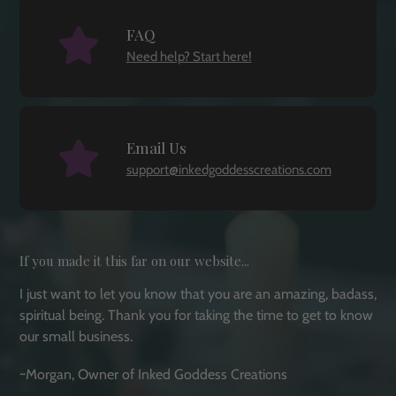
FAQ
Need help? Start here!
Email Us
support@inkedgoddesscreations.com
If you made it this far on our website...
I just want to let you know that you are an amazing, badass,
spiritual being. Thank you for taking the time to get to know
our small business.
~Morgan, Owner of Inked Goddess Creations