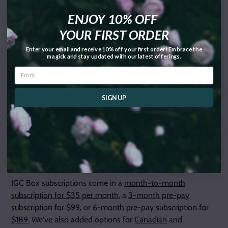
ENJOY 10% OFF
YOUR FIRST ORDER
** Inked Goddess Creations® Exclusive Product
Enter your email and receive 10% off your first order! Embrace the
magick and stay updated with our latest offerings.
About Our Box:
SIGN UP
The Inked Goddess Creations® Box (formerly Magick
Mail®) is a monthly box full of surprise magickal goodies
delivered directly to your door. Each month, you are
guaranteed at least 3 full-sized products and multiple
samples which all fit into the month's theme.
IGC Box subscriptions come in a
month-to-month
subscription for $35 per month
, a
3-month pre-pay
subscription for $99
, or
6-month pre-pay subscription for
$189.
We've also added options for
Canadian
and