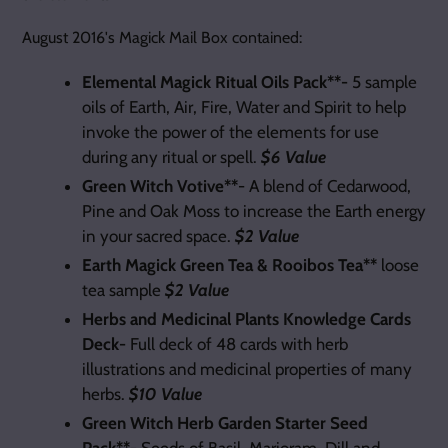
August 2016's Magick Mail Box contained:
Elemental Magick Ritual Oils Pack**-
5 sample
oils of Earth, Air, Fire, Water and Spirit to help
invoke the power of the elements for use
during any ritual or spell.
$6 Value
Green Witch Votive**
- A blend of Cedarwood,
Pine and Oak Moss to increase the Earth energy
in your sacred space.
$2 Value
Earth Magick Green Tea & Rooibos Tea**
loose
tea sample
$2 Value
Herbs and Medicinal Plants Knowledge Cards
Deck-
Full deck of 48 cards with herb
illustrations and medicinal properties of many
herbs.
$10 Value
Green Witch Herb Garden Starter Seed
Pack**-
Seeds of Basil, Marjoram, Dill and