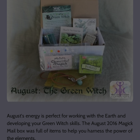
August's energy is perfect for working with the Earth and
developing your Green Witch skills. The August 2016 Magick
Mail box was full of items to help you harness the power of
the elements.