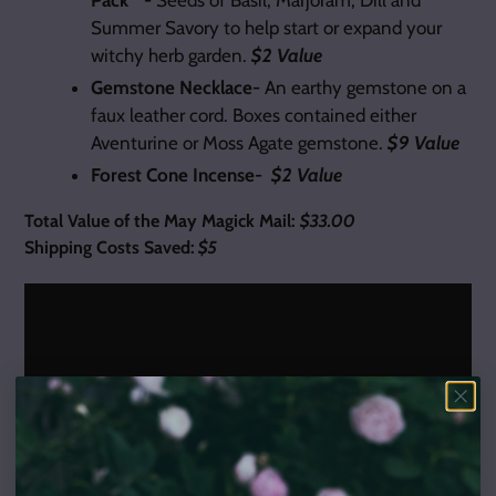
Summer Savory to help start or expand your
witchy herb garden.
$2 Value
Gemstone Necklace-
An earthy gemstone on a
faux leather cord. Boxes contained either
Aventurine or Moss Agate gemstone.
$9 Value
Forest Cone Incense-
$2 Value
Total Value of the May Magick Mail:
$33.00
Shipping Costs Saved:
$5