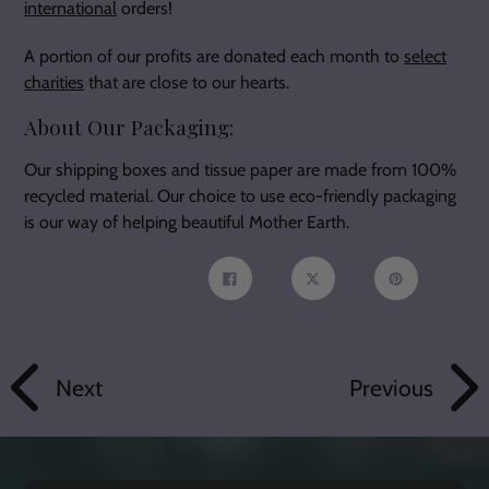
international
orders!
A portion of our profits are donated each month to
select
charities
that are close to our hearts.
About Our Packaging:
Our shipping boxes and tissue paper are made from 100%
recycled material. Our choice to use eco-friendly packaging
is our way of helping beautiful Mother Earth.
Share
Tweet
Pin
on
on
on
Facebook
Twitter
Pinterest
Next
Previous