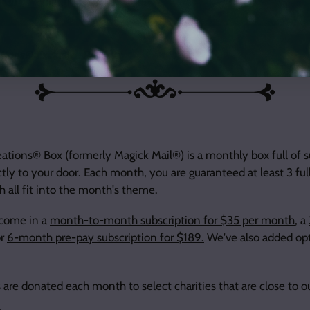
tions® Exclusive Product
tions® Box (formerly Magick Mail®) is a monthly box full of s
ctly to your door. Each month, you are guaranteed at least 3 fu
 all fit into the month's theme.
 come in a
month-to-month subscription for $35 per month
, a
or
6-month pre-pay subscription for $189.
We've also added opt
its are donated each month to
select charities
that are close to o