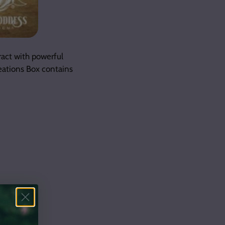
ract with powerful
eations Box contains