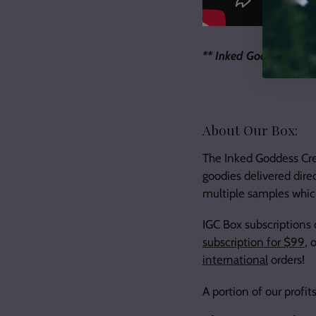
** Inked Goddess Crea
About Our Box:
The Inked Goddess Crea
goodies delivered dire
multiple samples which
IGC Box subscriptions
subscription for $99
, 
international
orders!
A portion of our prof