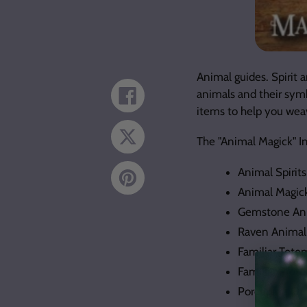
Animal guides. Spirit 
animals and their sym
Share
on
items to help you wea
Facebook
Tweet
The "Animal Magick" I
on
Twitter
Animal Spirit
Pin
on
Animal Magic
Pinterest
Gemstone Ani
Raven Animal
Familiar Tot
Familiar Prote
Porcupine Qui