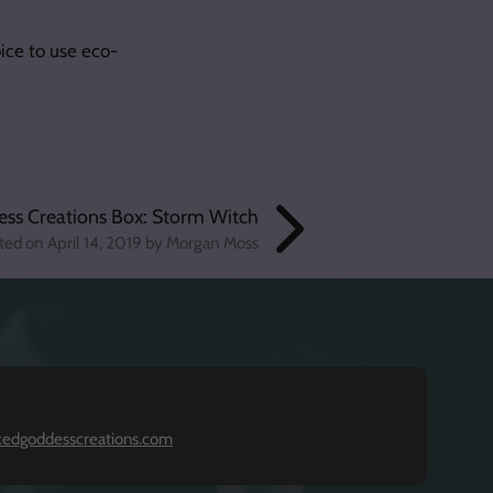
ice to use eco-
ess Creations Box: Storm Witch
ted on
April 14, 2019
by Morgan Moss
kedgoddesscreations.com