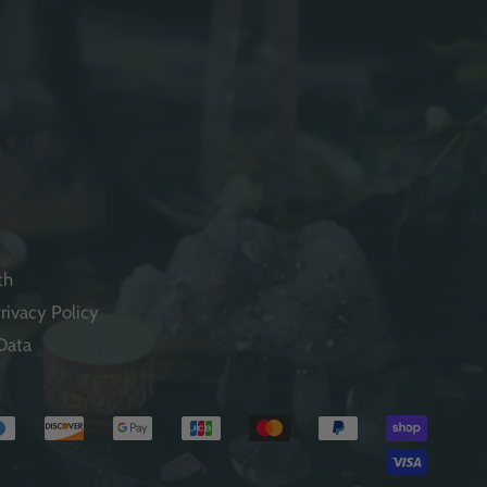
th
rivacy Policy
Data
Payme
method