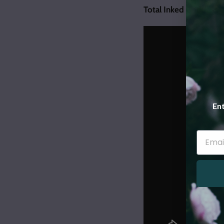
Total Inked Goddess C
Ent