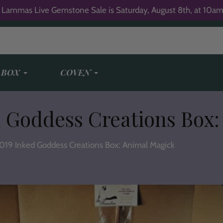
 Lammas Live Gemstone Sale is Saturday, August 8th, at 10am
 BOX
COVEN
 Goddess Creations Box:
019 Inked Goddess Creations Box: Animal Magick