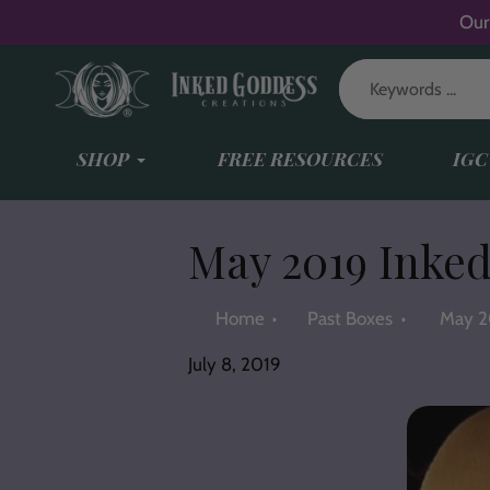
Skip
Our
to
content
SHOP
FREE RESOURCES
IGC
May 2019 Inked
Home
Past Boxes
May 2
July 8, 2019