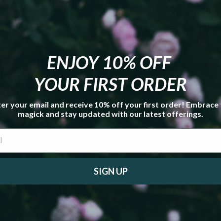
reations Box Value This Month:
$43.20
ENJOY 10% OFF
YOUR FIRST ORDER
er your email and receive 10% off your first order! Embrace
magick and stay updated with our latest offerings.
SIGN UP