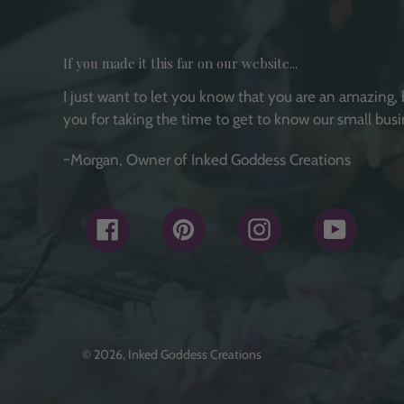
If you made it this far on our website...
I just want to let you know that you are an amazing, 
you for taking the time to get to know our small busi
~Morgan, Owner of Inked Goddess Creations
Facebook
Pinterest
Instagram
YouTub
© 2026,
Inked Goddess Creations