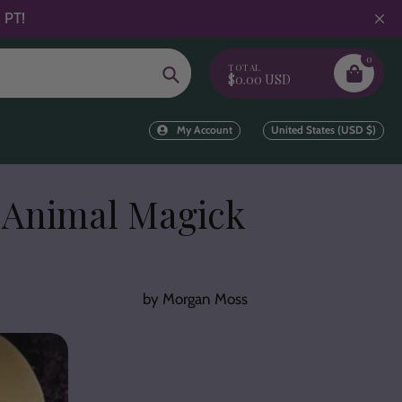
 PT!
0
TOTAL
Search
$0.00 USD
My Account
United States (USD $)
 Animal Magick
by Morgan Moss