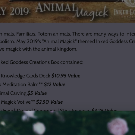
animals. Familiars. Totem animals. There are many ways to inte
bolism. May 2019's "Animal Magick" themed Inked Goddess Cr
ve magick with the animal kingdom.
nked Goddess Creations Box contained:
s Knowledge Cards Deck
$10.95 Value
k Meditation Balm**
$12 Value
mal Carving
$5 Value
 Magick Votive**
$2.50 Value
em Hand-Dipped Ceremonial Stick Incense
$3.25 Value
ction Witch Bottle Kit DIY**
$7.50 Value
ll
$2 Value