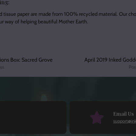
ing:
d tissue paper are made from 100% recycled material. Our cho
our way of helping beautiful Mother Earth.
ions Box: Sacred Grove
April 2019 Inked Godd
ss
Pos
Email Us
support@in