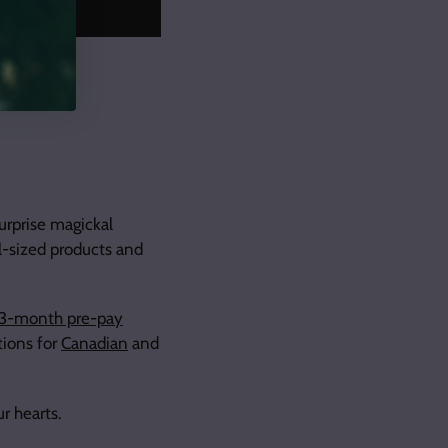
urprise magickal
ll-sized products and
3-month pre-pay
ions for
Canadian
and
ur hearts.