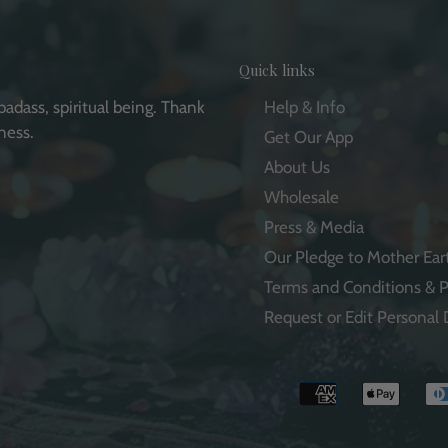
Quick links
badass, spiritual being. Thank
Help & Info
ness.
Get Our App
About Us
Wholesale
Press & Media
e
Our Pledge to Mother Ear
Terms and Conditions & P
Request or Edit Personal 