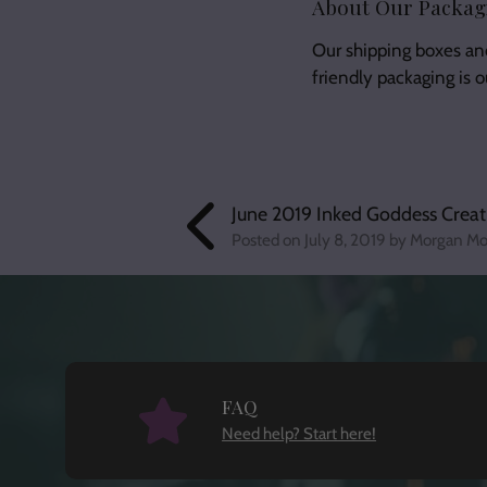
About Our Packag
Our shipping boxes an
friendly packaging is 
June 2019 Inked Goddess Creat
Posted on
July 8, 2019
by Morgan Mo
FAQ
Need help? Start here!