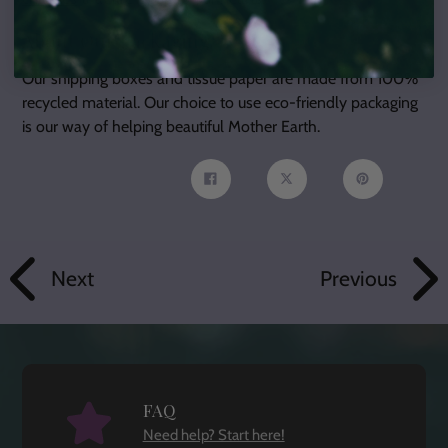
About Our Packaging:
Our shipping boxes and tissue paper are made from 100%
recycled material. Our choice to use eco-friendly packaging
is our way of helping beautiful Mother Earth.
Share
Tweet
Pin
on
on
on
Facebook
Twitter
Pinterest
Next
Previous
FAQ
Need help? Start here!