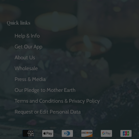
Quick links
Help & Info
Get Our App
About Us
Wholesale
Press & Media
Our Pledge to Mother Earth
Terms and Conditions & Privacy Policy
Request or Edit Personal Data
Payment
methods