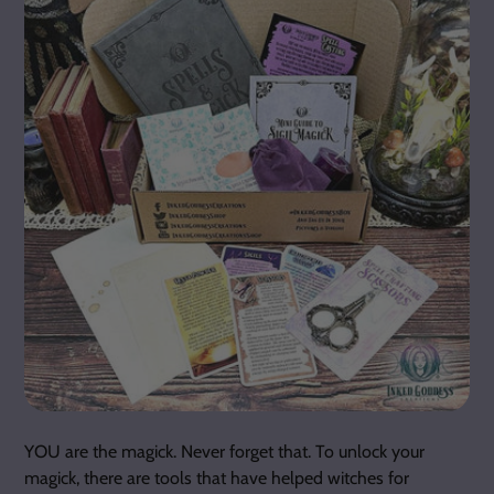
YOU are the magick. Never forget that. To unlock your
magick, there are tools that have helped witches for