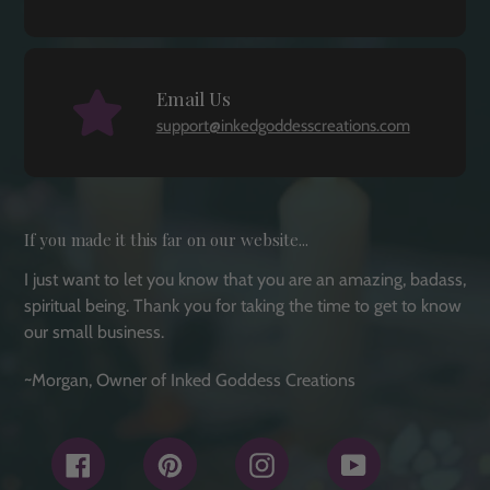
Email Us
support@inkedgoddesscreations.com
If you made it this far on our website...
I just want to let you know that you are an amazing, badass,
spiritual being. Thank you for taking the time to get to know
our small business.
~Morgan, Owner of Inked Goddess Creations
Facebook
Pinterest
Instagram
YouTube