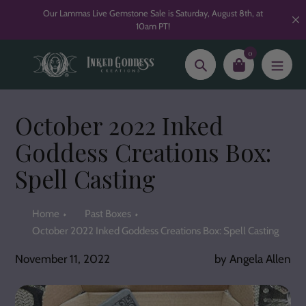
Skip
Our Lammas Live Gemstone Sale is Saturday, August 8th, at
to
10am PT!
content
0
Search
October 2022 Inked
Goddess Creations Box:
Spell Casting
Home
Past Boxes
October 2022 Inked Goddess Creations Box: Spell Casting
November 11, 2022
by Angela Allen