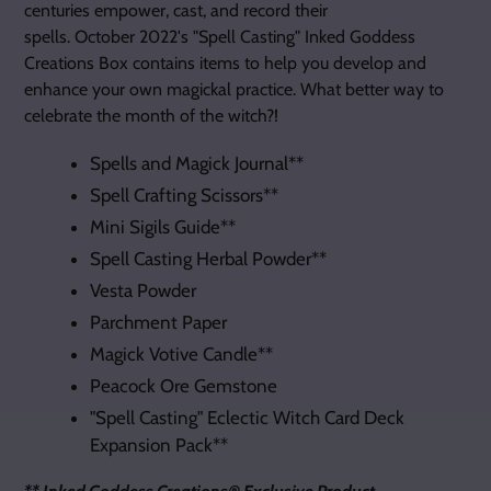
centuries empower, cast, and record their
spells.
October
2022's "Spell Casting" Inked Goddess
Creations Box contains items to help you
develop and
enhance your own magickal practice. What better way to
celebrate the month of the witch?!
Spells and Magick Journal**
Spell Crafting Scissors**
Mini Sigils Guide**
Spell Casting Herbal Powder**
Vesta Powder
Parchment Paper
Magick Votive Candle**
Peacock Ore Gemstone
"Spell Casting"
Eclectic Witch Card Deck
Expansion Pack**