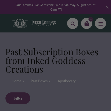
Skip
Our Lammas Live Gemstone Sale is Saturday, August 8th, at
to
10am PT!
content
0
Search
Past Subscription Boxes
from Inked Goddess
Creations
Home
Past Boxes
Apothecary
Filter