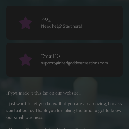
FAQ
Need help? Start here!
Email Us
support@inkedgoddesscreations.com
If you made it this far on our website...
I just want to let you know that you are an amazing, badass,
spiritual being. Thank you for taking the time to get to know
our small business.