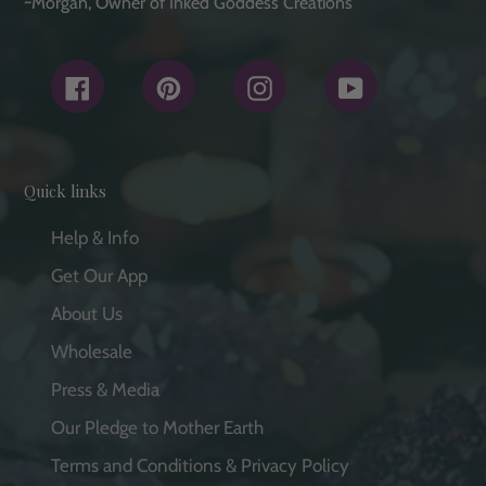
~Morgan, Owner of Inked Goddess Creations
Facebook
Pinterest
Instagram
YouTube
Quick links
Help & Info
Get Our App
About Us
Wholesale
Press & Media
Our Pledge to Mother Earth
Terms and Conditions & Privacy Policy