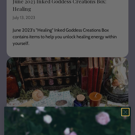
June 2023 Inked Goddess Creations Box:
Healing
July 13, 2023
June
2023's "Healing"
Inked Goddess Creations Box
contains items to help you unlock healing energy within
yourself.