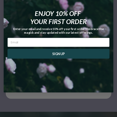
ENJOY 10% OFF
YOUR FIRST ORDER
Enter your email and receive 10% off your first order! Embrace the
magick and stay updated with our latest offerings.
September 2022 Inked Goddess Creations Box:
SIGN UP
Apothecary
September 30, 2022
August 2022's "Apothecary" Inked Goddess Creations Box
blends the olde worlde with our modern time, giving you
items to awaken the ancient herbal witch within.