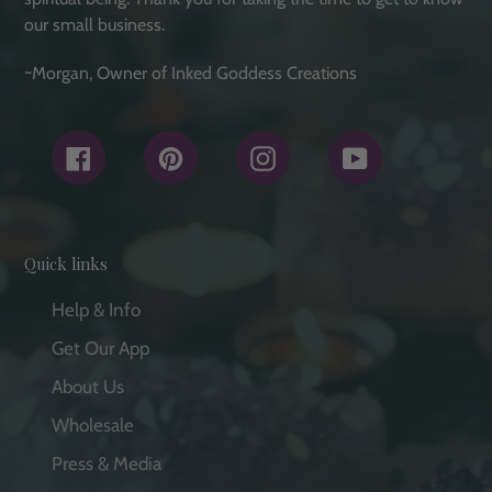
our small business.
~Morgan, Owner of Inked Goddess Creations
Facebook
Pinterest
Instagram
YouTube
Quick links
Help & Info
Get Our App
About Us
Wholesale
Press & Media