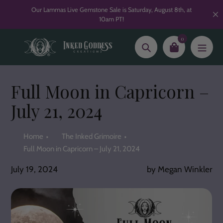
Skip
Our Lammas Live Gemstone Sale is Saturday, August 8th, at
to
10am PT!
content
0
Search
Full Moon in Capricorn –
July 21, 2024
Home
The Inked Grimoire
Full Moon in Capricorn – July 21, 2024
July 19, 2024
by Megan Winkler