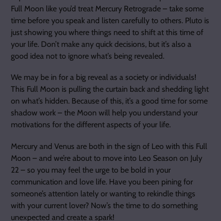
Full Moon like you’d treat Mercury Retrograde – take some
time before you speak and listen carefully to others. Pluto is
just showing you where things need to shift at this time of
your life. Don’t make any quick decisions, but it’s also a
good idea not to ignore what’s being revealed.
We may be in for a big reveal as a society or individuals!
This Full Moon is pulling the curtain back and shedding light
on what’s hidden. Because of this, it’s a good time for some
shadow work – the Moon will help you understand your
motivations for the different aspects of your life.
Mercury and Venus are both in the sign of Leo with this Full
Moon – and we’re about to move into Leo Season on July
22 – so you may feel the urge to be bold in your
communication and love life. Have you been pining for
someone’s attention lately or wanting to rekindle things
with your current lover? Now’s the time to do something
unexpected and create a spark!