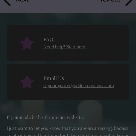
FAQ
Need help? Start here!
Email Us
support@inkedgoddesscreations.com
If you made it this far on our website...
I just want to let you know that you are an amazing, badass,
spiritual being. Thank you for taking the time to get to know