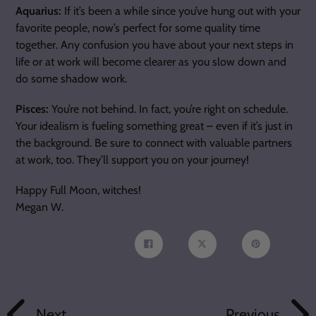
Aquarius:
If it’s been a while since you’ve hung out with your
favorite people, now’s perfect for some quality time
together. Any confusion you have about your next steps in
life or at work will become clearer as you slow down and
do some shadow work.
Pisces:
You’re not behind. In fact, you’re right on schedule.
Your idealism is fueling something great – even if it’s just in
the background. Be sure to connect with valuable partners
at work, too. They’ll support you on your journey!
Happy Full Moon, witches!
Megan W.
Share
Tweet
Pin
on
on
on
Facebook
Twitter
Pinterest
Next
Previous