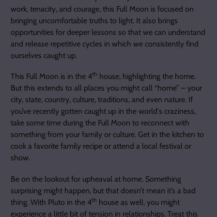
work, tenacity, and courage, this Full Moon is focused on
bringing uncomfortable truths to light. It also brings
opportunities for deeper lessons so that we can understand
and release repetitive cycles in which we consistently find
ourselves caught up.
th
This Full Moon is in the 4
house, highlighting the home.
But this extends to all places you might call “home” – your
city, state, country, culture, traditions, and even nature. If
you’ve recently gotten caught up in the world's craziness,
take some time during the Full Moon to reconnect with
something from your family or culture. Get in the kitchen to
cook a favorite family recipe or attend a local festival or
show.
Be on the lookout for upheaval at home. Something
surprising might happen, but that doesn’t mean it’s a bad
th
thing. With Pluto in the 4
house as well, you might
experience a little bit of tension in relationships. Treat this