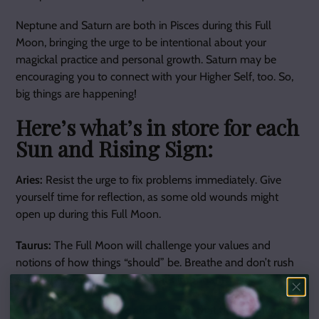
Neptune and Saturn are both in Pisces during this Full
Moon, bringing the urge to be intentional about your
magickal practice and personal growth. Saturn may be
encouraging you to connect with your Higher Self, too. So,
big things are happening!
Here’s what’s in store for each
Sun and Rising Sign:
Aries:
Resist the urge to fix problems immediately. Give
yourself time for reflection, as some old wounds might
open up during this Full Moon.
Taurus:
The Full Moon will challenge your values and
notions of how things “should” be. Breathe and don’t rush
yourself as you reevaluate what’s important.
Gemini:
It’s time to love and let go of that thing you’ve been