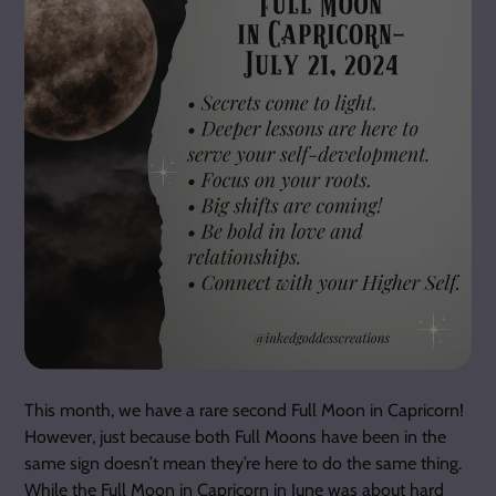
This month, we have a rare second Full Moon in Capricorn!
However, just because both Full Moons have been in the
same sign doesn’t mean they’re here to do the same thing.
While the Full Moon in Capricorn in June was about hard