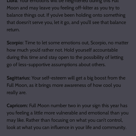
Libra:
Your emotions will be heightened during this Full
Moon and may leave you feeling off-kilter as you try to
balance things out. If you’ve been holding onto something
that doesn’t serve you, let it go, and you’ll see that balance
return.
Scorpio:
Time to let some emotions out, Scorpio, no matter
how much you’d rather not. Hold yourself accountable
during this time and stay open to the possibility of letting
go of less-supportive assumptions about others.
Sagittarius:
Your self-esteem will get a big boost from the
Full Moon, as it brings more awareness of how cool you
really are.
Capricorn:
Full Moon number two in your sign this year has
you feeling a little more vulnerable and emotional than you
may like. Rather than focusing on what you can’t control,
look at what you can influence in your life and community.