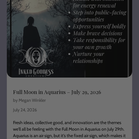
Full Moon in Aquarius – July 29, 2026
by Megan Winkler
July 24, 2026
Fresh ideas, collective good, and innovation are the themes
we'll all be feeling with the Full Moon in Aquarius on July 29th.
Aquarius is an air sign, but it's the fixed air sign, which makes it