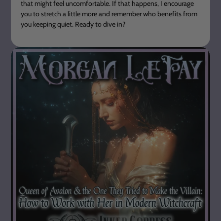
that might feel uncomfortable. If that happens, I encourage
you to stretch a little more and remember who benefits from
you keeping quiet. Ready to dive in?