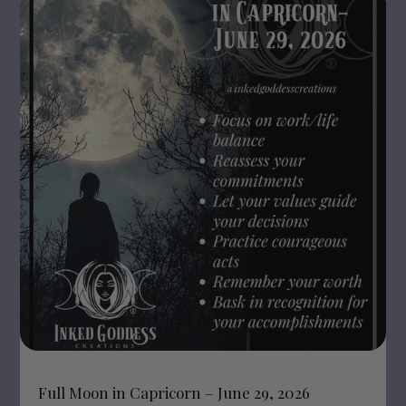
Full Moon in Capricorn – June 29, 2026