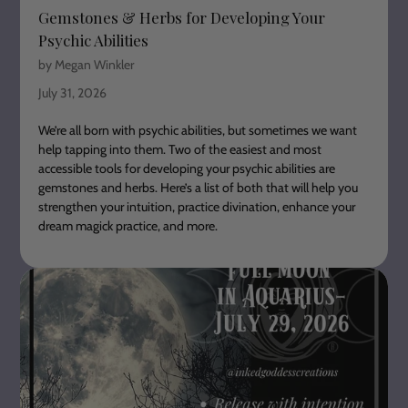
Gemstones & Herbs for Developing Your
Psychic Abilities
by Megan Winkler
July 31, 2026
We’re all born with psychic abilities, but sometimes we want
help tapping into them. Two of the easiest and most
accessible tools for developing your psychic abilities are
gemstones and herbs. Here’s a list of both that will help you
strengthen your intuition, practice divination, enhance your
dream magick practice, and more.