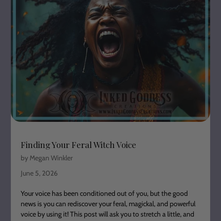
Finding Your Feral Witch Voice
by Megan Winkler
June 5, 2026
Your voice has been conditioned out of you, but the good
news is you can rediscover your feral, magickal, and powerful
voice by using it! This post will ask you to stretch a little, and