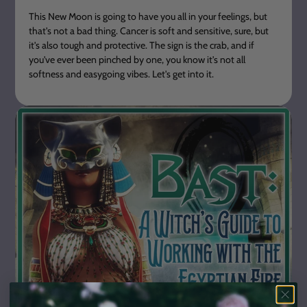
This New Moon is going to have you all in your feelings, but
that's not a bad thing. Cancer is soft and sensitive, sure, but
it's also tough and protective. The sign is the crab, and if
you've ever been pinched by one, you know it's not all
softness and easygoing vibes. Let's get into it.