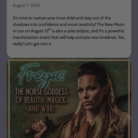
August 7, 2026
It’s time to nurture your inner child and step out of the
shadows into confidence and more creativity! The New Moon
th
in Leo on August 12
is also a solar eclipse, and it’s a powerful
manifestation event that will help activate new timelines. Yes,
really! Let’s get into it.