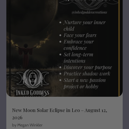
New Moon Solar Eclipse in Leo – August 12,
2026
by Megan Winkler