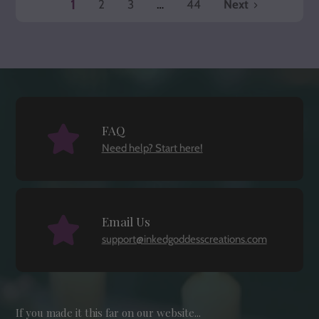
1
2
3
…
44
Next
page
page
page
FAQ
Need help? Start here!
Email Us
support@inkedgoddesscreations.com
If you made it this far on our website...