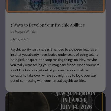
7 Ways to Develop Your Psychic Abilities
by Megan Winkler
July 17, 2026
Psychic ability isn’t a rare gift handed to a chosen few. It’s an
instinct you already have, buried under years of being told to
be logical, be quiet, and stop making things up. Hey, maybe
you really were seeing your “imaginary friend” when you were
a kid! The key is to get out of your own way and allow
curiosity to take over, where you might try to logic your way
out of connecting with your natural psychic abilities.