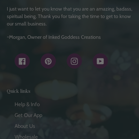
I just want to let you know that you are an amazing, badass,
spiritual being. Thank you for taking the time to get to know
our small business.
~Morgan, Owner of Inked Goddess Creations
Facebook
Pinterest
Instagram
YouTube
Quick links
Help & Info
Get Our App
About Us
Wholesale