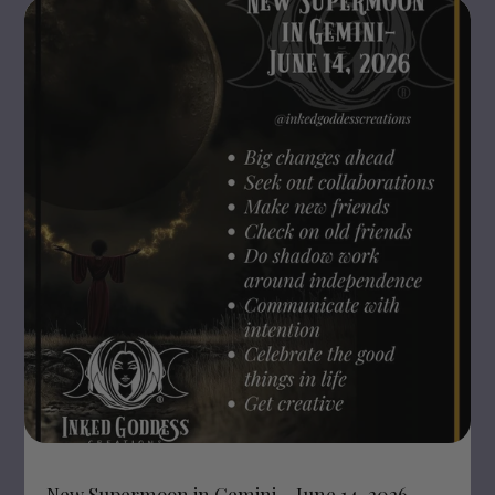
New Supermoon in Gemini – June 14, 2026