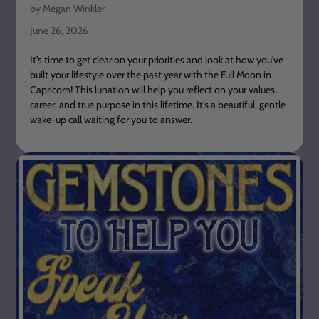
by Megan Winkler
June 26, 2026
It's time to get clear on your priorities and look at how you've
built your lifestyle over the past year with the Full Moon in
Capricorn! This lunation will help you reflect on your values,
career, and true purpose in this lifetime. It's a beautiful, gentle
wake-up call waiting for you to answer.