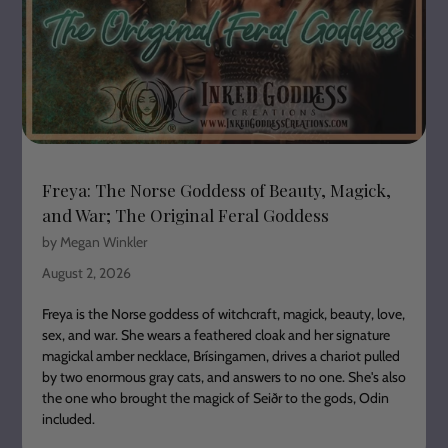
Freya: The Norse Goddess of Beauty, Magick,
and War; The Original Feral Goddess
by Megan Winkler
August 2, 2026
Freya is the Norse goddess of witchcraft, magick, beauty, love,
sex, and war. She wears a feathered cloak and her signature
magickal amber necklace, Brísingamen, drives a chariot pulled
by two enormous gray cats, and answers to no one. She's also
the one who brought the magick of Seiðr to the gods, Odin
included.