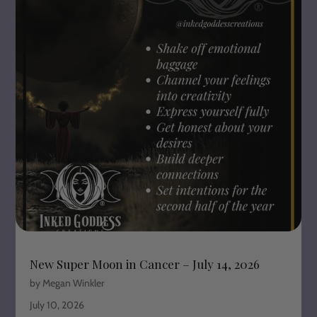
New Super Moon in Cancer – July 14, 2026
by Megan Winkler
July 10, 2026