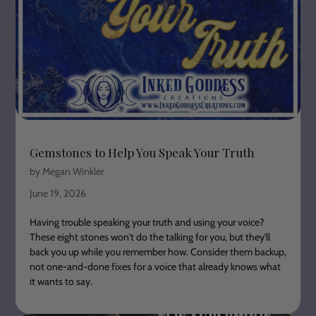
Gemstones to Help You Speak Your Truth
by Megan Winkler
June 19, 2026
Having trouble speaking your truth and using your voice?
These eight stones won't do the talking for you, but they'll
back you up while you remember how. Consider them backup,
not one-and-done fixes for a voice that already knows what
it wants to say.