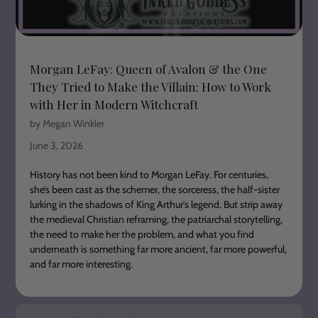
Morgan LeFay: Queen of Avalon & the One
They Tried to Make the Villain: How to Work
with Her in Modern Witchcraft
by Megan Winkler
June 3, 2026
History has not been kind to Morgan LeFay. For centuries,
she’s been cast as the schemer, the sorceress, the half-sister
lurking in the shadows of King Arthur’s legend. But strip away
the medieval Christian reframing, the patriarchal storytelling,
the need to make her the problem, and what you find
underneath is something far more ancient, far more powerful,
and far more interesting.