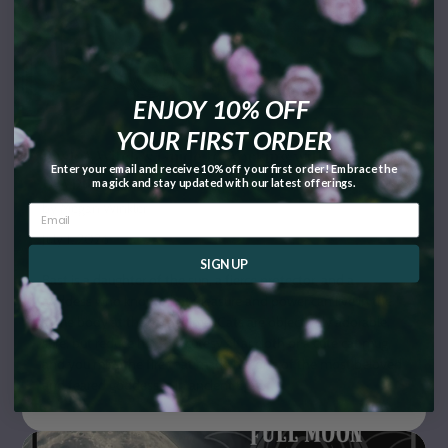
ENJOY 10% OFF
YOUR FIRST ORDER
Bast: A Witch’s Guide to Working with the
Enter your email and receive 10% off your first order! Embrace the
Egyptian Fire Goddess
magick and stay updated with our latest offerings.
by Megan Winkler
July 1, 2026
SIGN UP
Bast is a daughter of the sun, a fierce protector, and a
goddess who knows that pleasure and power can live in the
same body at the same time. Cats are objectively adorable,
sure, but reduce her to a cutesy altar cloth or a cute cat mug,
and you miss the fire that made her one of the most beloved
and feared goddesses in ancient Egypt.