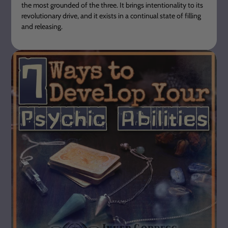
the most grounded of the three. It brings intentionality to its
revolutionary drive, and it exists in a continual state of filling
and releasing.