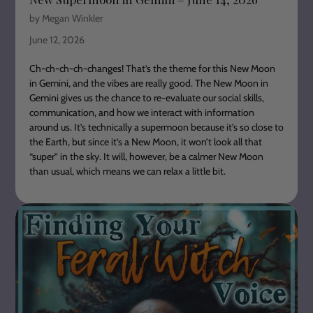
by Megan Winkler
June 12, 2026
Ch-ch-ch-ch-changes! That’s the theme for this New Moon
in Gemini, and the vibes are really good. The New Moon in
Gemini gives us the chance to re-evaluate our social skills,
communication, and how we interact with information
around us. It’s technically a supermoon because it’s so close to
the Earth, but since it’s a New Moon, it won’t look all that
“super” in the sky. It will, however, be a calmer New Moon
than usual, which means we can relax a little bit.