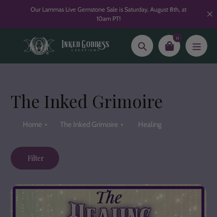
Skip
Our Lammas Live Gemstone Sale is Saturday, August 8th, at
to
10am PT!
content
0
Search
The Inked Grimoire
Home
The Inked Grimoire
Healing
Filter