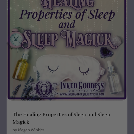
The Healing Properties of Sleep and Sleep
Magick
by Megan Winkler