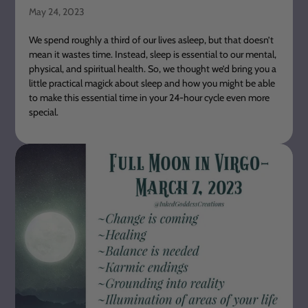
May 24, 2023
We spend roughly a third of our lives asleep, but that doesn’t
mean it wastes time. Instead, sleep is essential to our mental,
physical, and spiritual health. So, we thought we’d bring you a
little practical magick about sleep and how you might be able
to make this essential time in your 24-hour cycle even more
special.