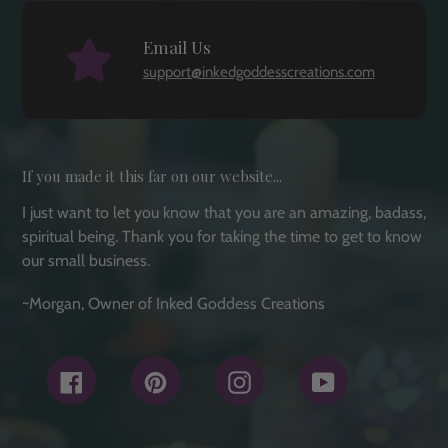
Email Us
support@inkedgoddesscreations.com
If you made it this far on our website...
I just want to let you know that you are an amazing, badass,
spiritual being. Thank you for taking the time to get to know
our small business.
~Morgan, Owner of Inked Goddess Creations
Facebook
Pinterest
Instagram
YouTube