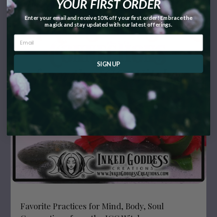
YOUR FIRST ORDER
Enter your email and receive 10% off your first order! Embrace the
magick and stay updated with our latest offerings.
SIGN UP
Favorite Practices for Mind, Body, Soul