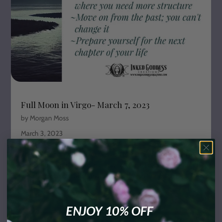
Full Moon in Virgo- March 7, 2023
by Morgan Moss
March 3, 2023
The Full Moon in Virgo arrives on March 7th to usher in a
time of healing and karmic endings. This Full Moon brings
with it an energy of change, which doesn't need to be a
scary thing.
ENJOY 10% OFF