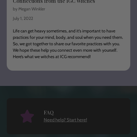
Connections from the IGC Witches
by Megan Winkler
July 1, 2022
Life can get heavy sometimes, and it’s important to have
practices for your mind, body, and soul when you need them.
So, we got together to share our favorite practices with you.
We hope these help you connect even more with yourself.
Here’s what we witches at ICG recommend!
FAQ
Need help? Start here!