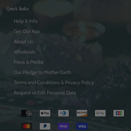
Quick links
Help & Info
Get Our App
About Us
Wholesale
Press & Media
Our Pledge to Mother Earth
Terms and Conditions & Privacy Policy
Request or Edit Personal Data
Payment
methods