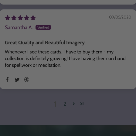
09/05/2020
Samantha A.
Great Quality and Beautiful Imagery
Whenever I see these cards, I have to buy them - my
collection is definitely growing! I love having them on hand
for spellwork or meditation.
1
2