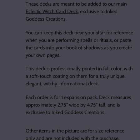
These decks are meant to be added to our main
Eclectic Witch Card Deck
, exclusive to Inked
Goddess Creations.
You can keep this deck near your altar for reference
when you are performing spells or rituals, or paste
the cards into your book of shadows as you create
your own pages.
This deck is professionally printed in full color, with
a soft-touch coating on them for a truly unique,
elegant, witchy informational deck.
Each order is for 1 expansion pack. Deck measures
approximately 2.75" wide by 4.75" tall, and is
exclusive to Inked Goddess Creations.
Other items in the picture are for size reference
only and are not included with the purchase.