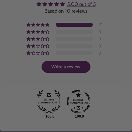
5.00 out of 5
Based on 10 reviews
10
0
0
0
0
Write a review
100.0
100.0