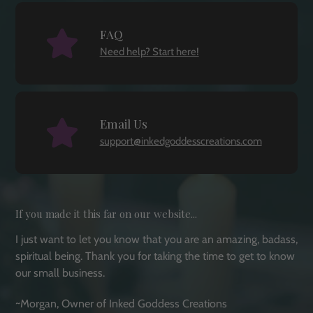
FAQ
Need help? Start here!
Email Us
support@inkedgoddesscreations.com
If you made it this far on our website...
I just want to let you know that you are an amazing, badass,
spiritual being. Thank you for taking the time to get to know
our small business.
~Morgan, Owner of Inked Goddess Creations