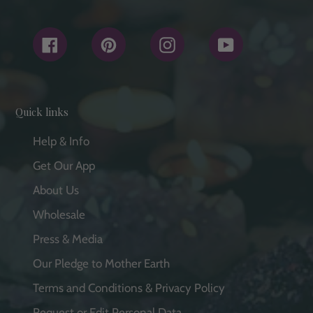
Facebook
Pinterest
Instagram
YouTube
Quick links
Help & Info
Get Our App
About Us
Wholesale
Press & Media
Our Pledge to Mother Earth
Terms and Conditions & Privacy Policy
Request or Edit Personal Data