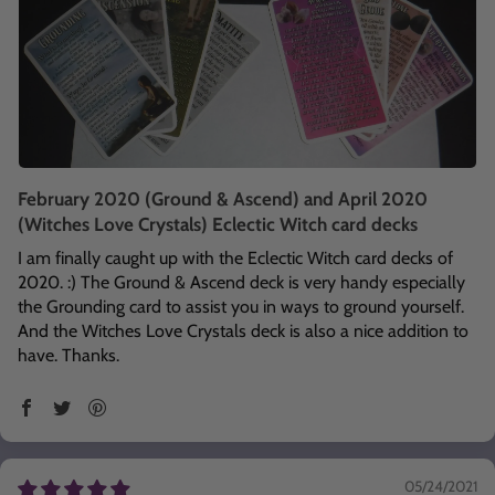
February 2020 (Ground & Ascend) and April 2020
(Witches Love Crystals) Eclectic Witch card decks
I am finally caught up with the Eclectic Witch card decks of
2020. :) The Ground & Ascend deck is very handy especially
the Grounding card to assist you in ways to ground yourself.
And the Witches Love Crystals deck is also a nice addition to
have. Thanks.
05/24/2021