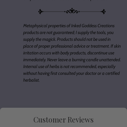
Metaphysical properties of Inked Goddess Creations
products are not guaranteed; I supply the tools, you
supply the magick. Products should not be used in
place of proper professional advice or treatment. If skin
irritation occurs with body products, discontinue use
immediately. Never leave a burning candle unattended.
Internal use of herbs is not recommended, especially
without having first consulted your doctor or a certified
herbalist.
Customer Reviews