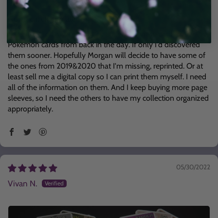
Gotta catch 'em all!
I feel like a kid again, trying to collect all these cards like
Pokemon cards from back in the day. If only I'd discovered
them sooner. Hopefully Morgan will decide to have some of
the ones from 2019&2020 that I'm missing, reprinted. Or at
least sell me a digital copy so I can print them myself. I need
all of the information on them. And I keep buying more page
sleeves, so I need the others to have my collection organized
appropriately.
05/30/2022
Vivan N.