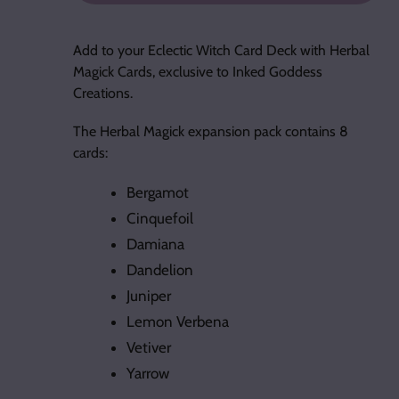
Adding
product
Add to your Eclectic Witch Card Deck with Herbal
to
Magick Cards, exclusive to Inked Goddess
your
Creations.
cart
The Herbal Magick expansion pack contains 8
cards:
Bergamot
Cinquefoil
Damiana
Dandelion
Juniper
Lemon Verbena
Vetiver
Yarrow