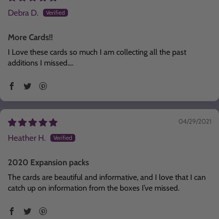
Debra D.
More Cards!!
I Love these cards so much I am collecting all the past
additions I missed....
04/29/2021
Heather H.
2020 Expansion packs
The cards are beautiful and informative, and I love that I can
catch up on information from the boxes I’ve missed.