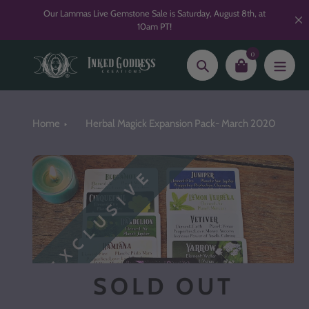
Skip
Our Lammas Live Gemstone Sale is Saturday, August 8th, at
to
10am PT!
content
0
Search
Home
Herbal Magick Expansion Pack- March 2020
EXCLUSIVE
SOLD OUT