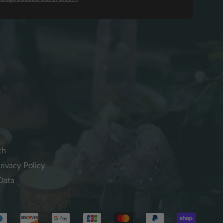
th
rivacy Policy
Data
Payme