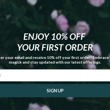
Each order is for 1 bott
Other items in the pict
included with the purc
ENJOY 10% OFF
YOUR FIRST ORDER
Metaphysical properties
er your email and receive 10% off your first order! Embrace
guaranteed; I supply the
magick and stay updated with our latest offerings.
used in place of proper pr
occurs with body product
candle unattended. Inter
without having first consu
SIGN UP