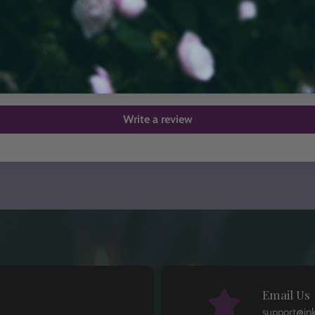
Customer Reviews
Be the first to write a review
Write a review
Email Us
support@in