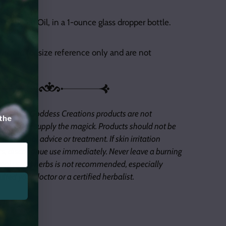
le of Beard Oil, in a 1-ounce glass dropper bottle.
ure are for size reference only and are not
hase.
 of Inked Goddess Creations products are not
 the
 tools, you supply the magick. Products should not be
ofessional advice or treatment. If skin irritation
s, discontinue use immediately. Never leave a burning
nal use of herbs is not recommended, especially
lted your doctor or a certified herbalist.