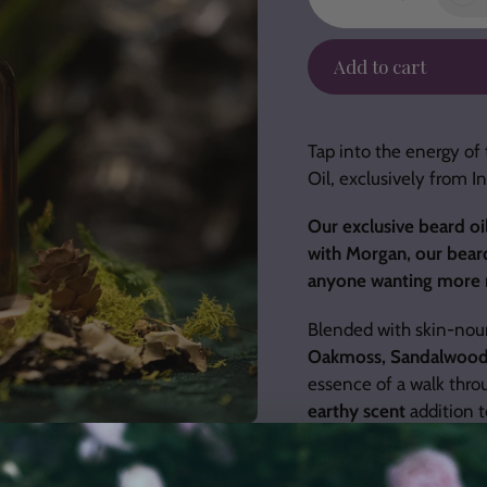
Add to cart
Adding
product
Tap into the energy of 
to
Oil, exclusively from 
your
cart
Our exclusive beard oil
with Morgan, our beard o
anyone wanting more m
Blended with skin-nouri
Oakmoss, Sandalwoo
essence of a walk throu
earthy scent
addition t
You can also use it as 
your own routine.