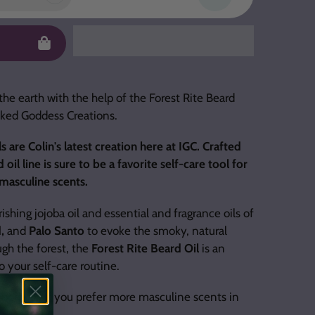
the earth with the help of the Forest Rite Beard
Inked Goddess Creations.
s are Colin's latest creation here at IGC. Crafted
il line is sure to be a favorite self-care tool for
asculine scents.
shing jojoba oil and essential and fragrance oils of
d,
and
Palo Santo
to evoke the smoky, natural
gh the forest, the
Forest Rite Beard Oil
is an
o your self-care routine.
a body oil if you prefer more masculine scents in