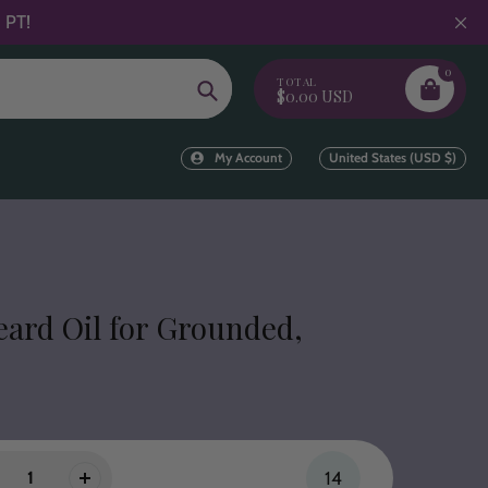
 PT!
0
TOTAL
Search
$0.00 USD
My Account
United States (USD $)
eard Oil for Grounded,
14