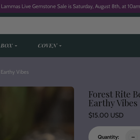
 Lammas Live Gemstone Sale is Saturday, August 8th, at 10am
 BOX
COVEN
 Earthy Vibes
Forest Rite B
Earthy Vibes
Regular
$15.00 USD
price
Quantity: