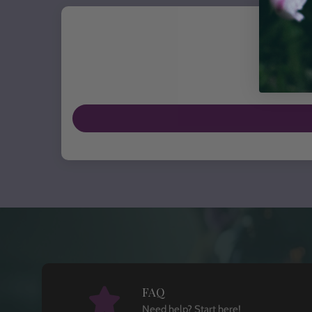
FAQ
Need help? Start here!