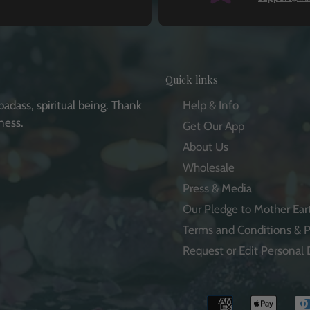
Quick links
badass, spiritual being. Thank
Help & Info
ness.
Get Our App
About Us
Wholesale
Press & Media
e
Our Pledge to Mother Ear
Terms and Conditions & P
Request or Edit Personal 