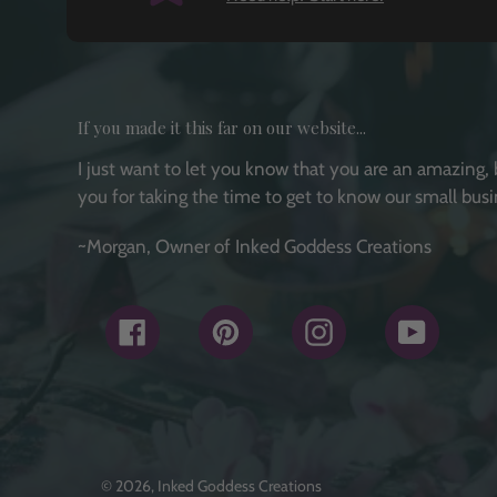
If you made it this far on our website...
I just want to let you know that you are an amazing, 
you for taking the time to get to know our small busi
~Morgan, Owner of Inked Goddess Creations
Facebook
Pinterest
Instagram
YouTub
© 2026,
Inked Goddess Creations