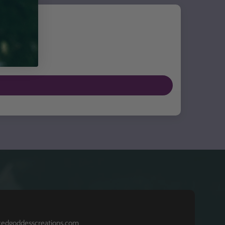
kedgoddesscreations.com