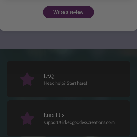
Write a review
FAQ
Need help? Start here!
Email Us
support@inkedgoddesscreations.com