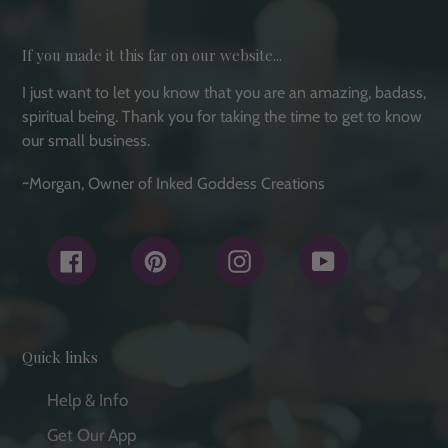
If you made it this far on our website...
I just want to let you know that you are an amazing, badass,
spiritual being. Thank you for taking the time to get to know
our small business.
~Morgan, Owner of Inked Goddess Creations
Facebook
Pinterest
Instagram
YouTube
Quick links
Help & Info
Get Our App