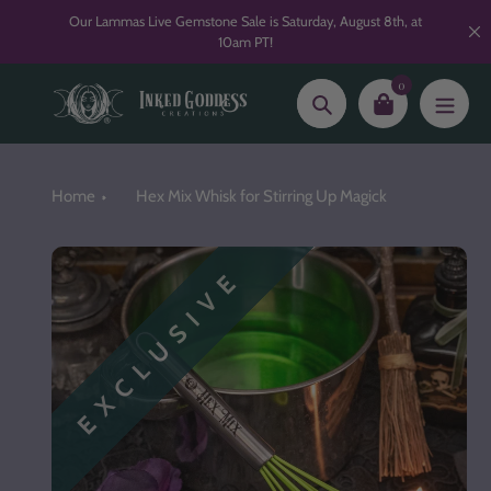
Skip
Our Lammas Live Gemstone Sale is Saturday, August 8th, at
to
10am PT!
content
0
Search
Home
Hex Mix Whisk for Stirring Up Magick
EXCLUSIVE