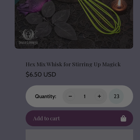
Hex Mix Whisk for Stirring Up Magick
Regular
$6.50 USD
price
Quantity:
23
Add to cart