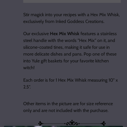
Adding
product
Stir magick into your recipes with a Hex Mix Whisk,
to
exclusively from Inked Goddess Creations.
your
cart
Our exclusive
Hex Mix Whisk
features a stainless
steel handle with the words "Hex Mix" on it, and
silicone-coated tines, making it safe for use in
more delicate dishes and pans. Pop one of these
into Yule gift baskets for your favorite kitchen
witch!
Each order is for 1 Hex Mix Whisk measuring 10" x
2.5".
Other items in the picture are for size reference
only and are not included with the purchase.