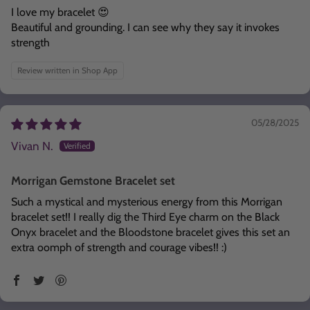
I love my bracelet 😍
Beautiful and grounding. I can see why they say it invokes
strength
Review written in Shop App
05/28/2025
Vivan N.
Morrigan Gemstone Bracelet set
Such a mystical and mysterious energy from this Morrigan
bracelet set!! I really dig the Third Eye charm on the Black
Onyx bracelet and the Bloodstone bracelet gives this set an
extra oomph of strength and courage vibes!! :)