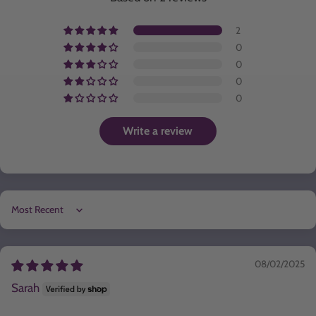
2
0
0
0
0
Write a review
Sort by
08/02/2025
Sarah