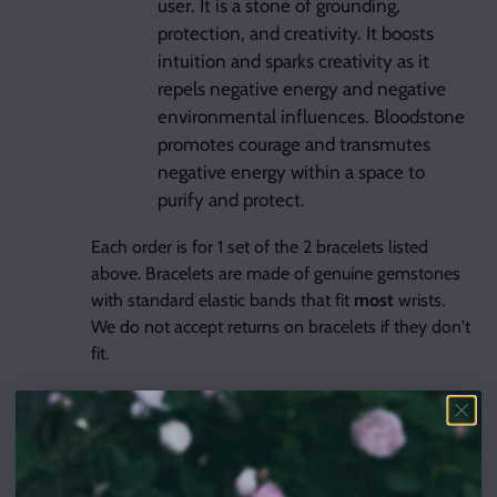
user. It is a stone of grounding,
protection, and creativity. It boosts
intuition and sparks creativity as it
repels negative energy and negative
environmental influences. Bloodstone
promotes courage and transmutes
negative energy within a space to
purify and protect.
Each order is for 1 set of the 2 bracelets listed
above. Bracelets are made of genuine gemstones
with standard elastic bands that fit
most
wrists.
We do not accept returns on bracelets if they don't
fit.
Other items in the picture are for size reference
only and are not included with the purchase.