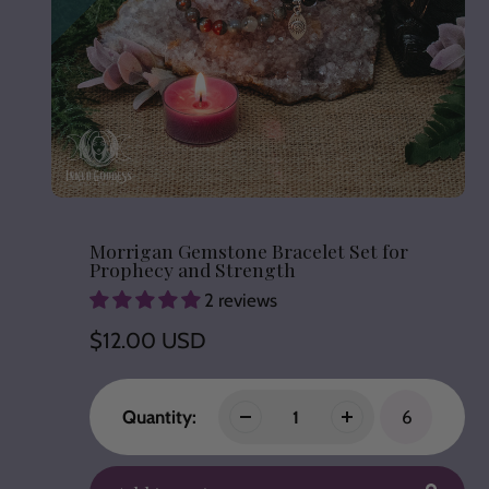
Morrigan Gemstone Bracelet Set for
Prophecy and Strength
2 reviews
Regular
$12.00 USD
price
Quantity:
6