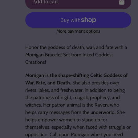
Add to cart
More payment options
Adding
product
Honor the goddess of death, war, and fate with a
to
Morrigan Bracelet Set from Inked Goddess
your
Creations!
cart
Morrigan is the shape-shifting Celtic Goddess of
War, Fate, and Death.
She also presides over
rivers, lakes, and freshwater, in addition to being
the patroness of night, magick, prophecy, and
witches. Her patron animal is the Raven, who
helps carry messages from the underworld. She
helps empower women to stand up for
themselves, especially when faced with struggle or
opposition. Call upon Morrigan when you need