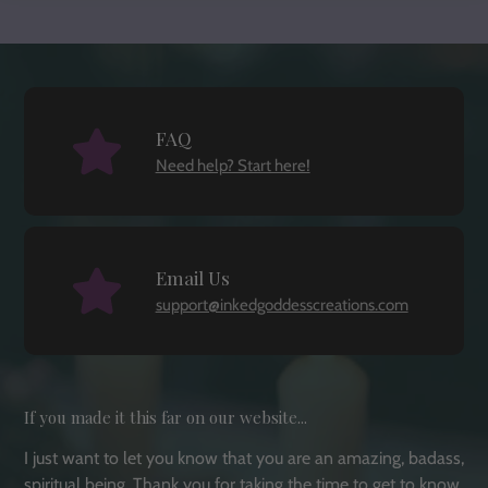
FAQ
Need help? Start here!
Email Us
support@inkedgoddesscreations.com
If you made it this far on our website...
I just want to let you know that you are an amazing, badass,
spiritual being. Thank you for taking the time to get to know