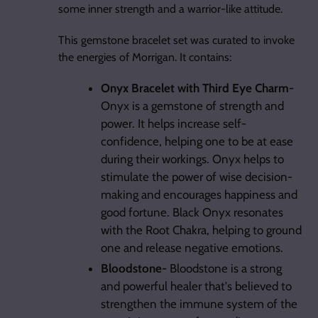
some inner strength and a warrior-like attitude.
This gemstone bracelet set was curated to invoke
the energies of Morrigan. It contains:
Onyx Bracelet with Third Eye Charm-
Onyx is a gemstone of strength and
power. It helps increase self-
confidence, helping one to be at ease
during their workings. Onyx helps to
stimulate the power of wise decision-
making and encourages happiness and
good fortune. Black Onyx resonates
with the Root Chakra, helping to ground
one and release negative emotions.
Bloodstone-
Bloodstone is a strong
and powerful healer that's believed to
strengthen the immune system of the