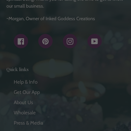
our small business.
~Morgan, Owner of Inked Goddess Creations
Facebook
Pinterest
Instagram
YouTube
Quick links
Help & Info
Get Our App
About Us
Wholesale
Press & Media