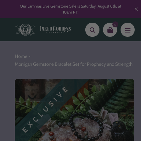
Skip
Our Lammas Live Gemstone Sale is Saturday, August 8th, at
to
10am PT!
content
0
Search
Home
Morrigan Gemstone Bracelet Set for Prophecy and Strength
EXCLUSIVE