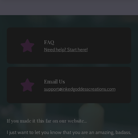
FAQ
Need help? Start here!
Email Us
support@inkedgoddesscreations.com
If you made it this far on our website...
I just want to let you know that you are an amazing, badass,