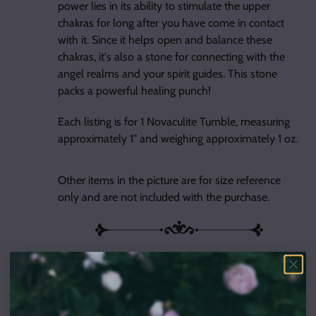
power lies in its ability to stimulate the upper
chakras for long after you have come in contact
with it. Since it helps open and balance these
chakras, it's also a stone for connecting with the
angel realms and your spirit guides. This stone
packs a powerful healing punch!
Each listing is for 1 Novaculite Tumble, measuring
approximately 1" and weighing approximately 1 oz.
Other items in the picture are for size reference
only and are not included with the purchase.
Metaphysical properties of Inked Goddess Creations
products are not guaranteed; I supply the tools, you
supply the magick. Products should not be used in
place of proper professional advice or treatment. If skin