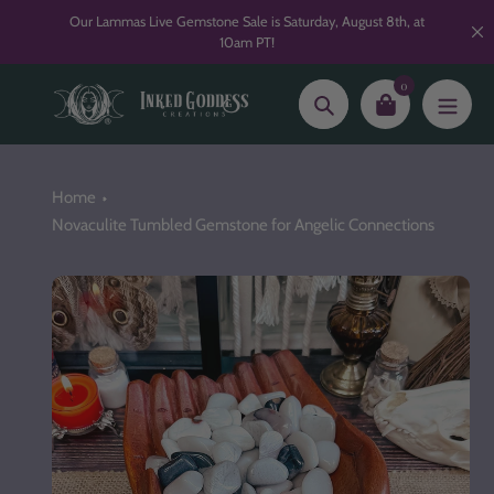
Skip
Our Lammas Live Gemstone Sale is Saturday, August 8th, at
to
10am PT!
content
0
Search
Home
Novaculite Tumbled Gemstone for Angelic Connections