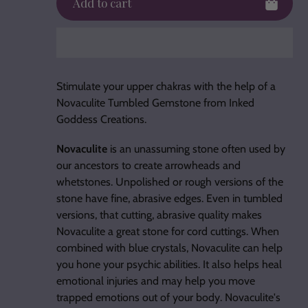
Add to cart
Adding
product
Stimulate your upper chakras with the help of a
to
Novaculite Tumbled Gemstone from Inked
your
Goddess Creations.
cart
Novaculite
is an unassuming stone often used by
our ancestors to create arrowheads and
whetstones. Unpolished or rough versions of the
stone have fine, abrasive edges. Even in tumbled
versions, that cutting, abrasive quality makes
Novaculite a great stone for cord cuttings. When
combined with blue crystals, Novaculite can help
you hone your psychic abilities. It also helps heal
emotional injuries and may help you move
trapped emotions out of your body. Novaculite's