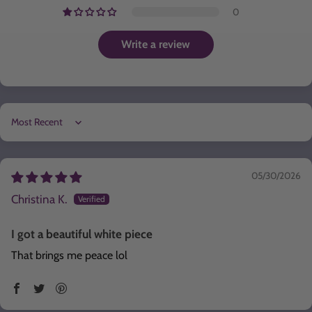
0
Write a review
Sort by
05/30/2026
Christina K.
I got a beautiful white piece
That brings me peace lol