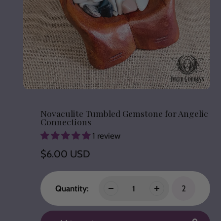
Novaculite Tumbled Gemstone for Angelic
Connections
1 review
Regular
$6.00 USD
price
Quantity:
2