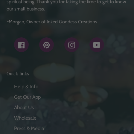
spiritual being. Thank you for taking the time to get to know
our small business.
~Morgan, Owner of Inked Goddess Creations
Facebook
Pinterest
Instagram
YouTube
Quick links
Help & Info
Get Our App
About Us
Wholesale
Press & Media