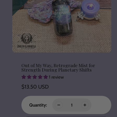
Out of My Way, Retrograde Mist for
Strength During Planetary Shifts
1 review
Regular
$13.50 USD
price
Quantity: