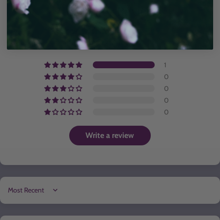
Customer Reviews
5.00 out of 5
Based on 1 review
1
0
0
0
0
Write a review
Sort by