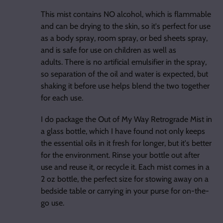
This mist contains NO alcohol, which is flammable
and can be drying to the skin, so it's perfect for use
as a body spray, room spray, or bed sheets spray,
and is safe for use on children as well as
adults. There is no artificial emulsifier in the spray,
so separation of the oil and water is expected, but
shaking it before use helps blend the two together
for each use.
I do package the Out of My Way Retrograde Mist in
a glass bottle, which I have found not only keeps
the essential oils in it fresh for longer, but it's better
for the environment. Rinse your bottle out after
use and reuse it, or recycle it. Each mist comes in a
2 oz bottle, the perfect size for stowing away on a
bedside table or carrying in your purse for on-the-
go use.