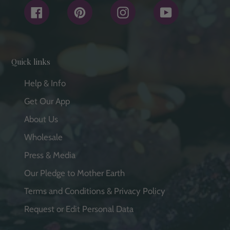
Facebook
Pinterest
Instagram
YouTube
Quick links
Help & Info
Get Our App
About Us
Wholesale
Press & Media
Our Pledge to Mother Earth
Terms and Conditions & Privacy Policy
Request or Edit Personal Data