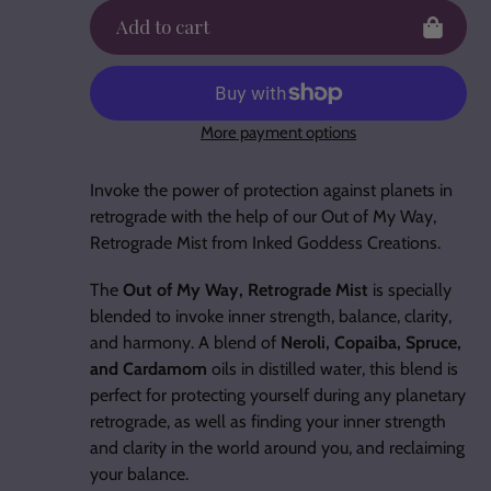
Add to cart
More payment options
Adding
product
Invoke the power of protection against planets in
to
retrograde with the help of our Out of My Way,
your
Retrograde Mist from Inked Goddess Creations.
cart
The
Out of My Way, Retrograde Mist
is specially
blended to invoke inner strength, balance, clarity,
and harmony. A blend of
Neroli, Copaiba, Spruce,
and Cardamom
oils in distilled water, this blend is
perfect for protecting yourself during any planetary
retrograde, as well as finding your inner strength
and clarity in the world around you, and reclaiming
your balance.