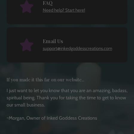
FAQ
Need help? Start here!
Email Us
support@inkedgoddesscreations.com
If you made it this far on our website...
I just want to let you know that you are an amazing, badass,
spiritual being. Thank you for taking the time to get to know
our small business.
~Morgan, Owner of Inked Goddess Creations