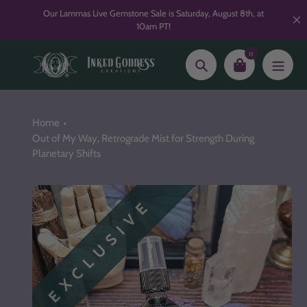
Skip
Our Lammas Live Gemstone Sale is Saturday, August 8th, at
to
10am PT!
content
0
Search
Home
Out of My Way, Retrograde Mist for Strength During
Planetary Shifts
EXCLUSIVE