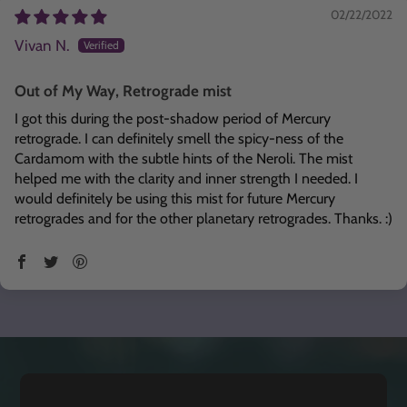
02/22/2022
Vivan N.
Out of My Way, Retrograde mist
I got this during the post-shadow period of Mercury
retrograde. I can definitely smell the spicy-ness of the
Cardamom with the subtle hints of the Neroli. The mist
helped me with the clarity and inner strength I needed. I
would definitely be using this mist for future Mercury
retrogrades and for the other planetary retrogrades. Thanks. :)