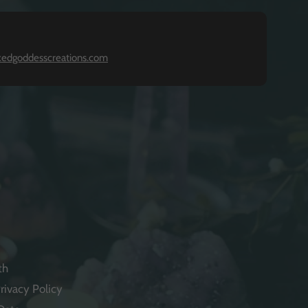
kedgoddesscreations.com
th
rivacy Policy