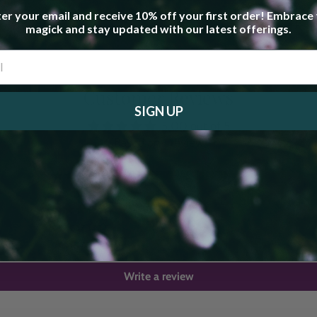
er your email and receive 10% off your first order! Embrace
magick and stay updated with our latest offerings.
Customer Reviews
SIGN UP
5.00 out of 5
Based on 1 review
1
0
0
0
0
Write a review