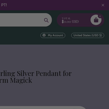
 PT!
0
TOTAL
Search
$0.00 USD
My Account
United States (USD $)
erling Silver Pendant for
orm Magick