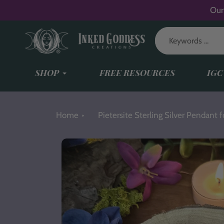
Skip
Our
to
content
SHOP
FREE RESOURCES
IGC
Home
Pietersite Sterling Silver Pendant