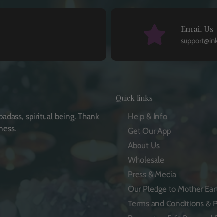
Email Us
support@in
Quick links
badass, spiritual being. Thank
Help & Info
ness.
Get Our App
About Us
Wholesale
Press & Media
e
Our Pledge to Mother Ear
Terms and Conditions & P