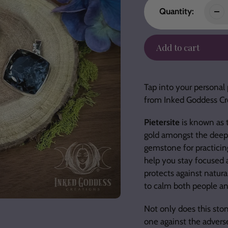
Quantity:
Add to cart
Adding
product
Tap into your personal 
to
from Inked Goddess Cr
your
cart
Pietersite
is known as t
gold amongst the deep b
gemstone for practicin
help you stay focused a
protects against natura
to calm both people an
Not only does this ston
one against the advers