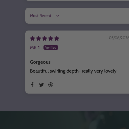
Sort by
05/06/202
MK 1.
Gorgeous
Beautiful swirling depth- really very lovely