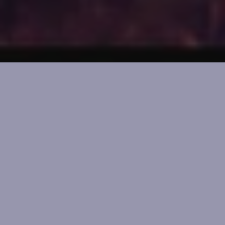
The Original Witchy
Advent
21 Magickal Gifts. Countdown to Yule for