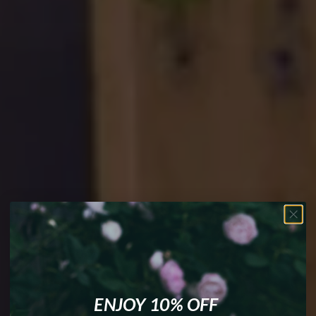
Your Magick.
Your Rules. No
Apologies.
ENJOY 10% OFF