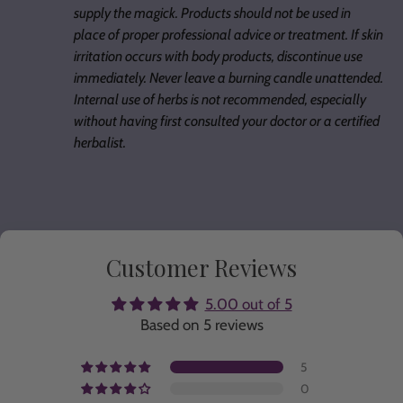
supply the magick. Products should not be used in
place of proper professional advice or treatment. If skin
irritation occurs with body products, discontinue use
immediately. Never leave a burning candle unattended.
Internal use of herbs is not recommended, especially
without having first consulted your doctor or a certified
herbalist.
Customer Reviews
5.00 out of 5
Based on 5 reviews
5
0