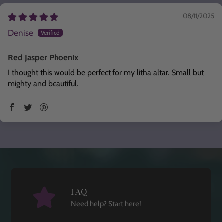
08/11/2025
Denise
Red Jasper Phoenix
I thought this would be perfect for my litha altar. Small but
mighty and beautiful.
FAQ
Need help? Start here!