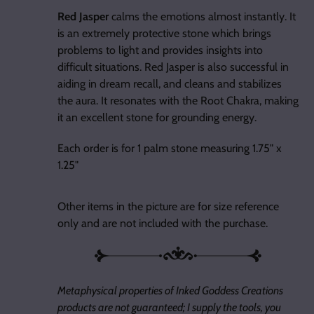
Red Jasper
calms the emotions almost instantly. It
is an extremely protective stone which brings
problems to light and provides insights into
difficult situations. Red Jasper is also successful in
aiding in dream recall, and cleans and stabilizes
the aura. It resonates with the Root Chakra, making
it an excellent stone for grounding energy.
Each order is for 1 palm stone measuring 1.75" x
1.25"
Other items in the picture are for size reference
only and are not included with the purchase.
Metaphysical properties of Inked Goddess Creations
products are not guaranteed; I supply the tools, you