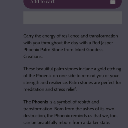
Add to cart
Adding
product
Carry the energy of resilience and transformation
to
with you throughout the day with a Red Jasper
your
Phoenix Palm Stone from Inked Goddess
cart
Creations.
These beautiful palm stones include a gold etching
of the Phoenix on one side to remind you of your
strength and resilience. Palm stones are perfect for
meditation and stress relief.
The
Phoenix
is a symbol of rebirth and
transformation. Born from the ashes of its own
destruction, the Phoenix reminds us that we, too,
can be beautifully reborn from a darker state.