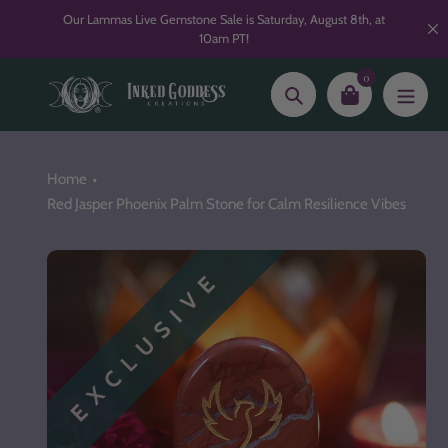
Skip
Our Lammas Live Gemstone Sale is Saturday, August 8th, at
to
10am PT!
content
0
Search
Home
Red Jasper Phoenix Palm Stone for Calm Resilience Vibes
EXCLUSIVE