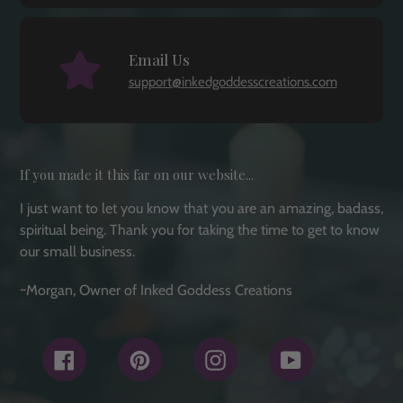
Email Us
support@inkedgoddesscreations.com
If you made it this far on our website...
I just want to let you know that you are an amazing, badass,
spiritual being. Thank you for taking the time to get to know
our small business.
~Morgan, Owner of Inked Goddess Creations
Facebook
Pinterest
Instagram
YouTube