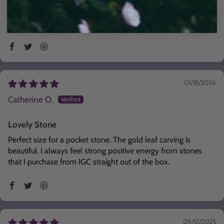
align with the Phoenix in terms of rising from the ashes
repeatedly. I thought this stone could help me remember
that no matter how bad it is right now, I'll rise above again
01/18/2026
Catherine O.
Lovely Stone
Perfect size for a pocket stone. The gold leaf carving is
beautiful. I always feel strong positive energy from stones
that I purchase from IGC straight out of the box.
09/12/2025