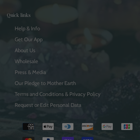
Quick links
Help & Info
Get Our App
About Us
Wholesale
Press & Media
Our Pledge to Mother Earth
Terms and Conditions & Privacy Policy
Request or Edit Personal Data
Payment
methods