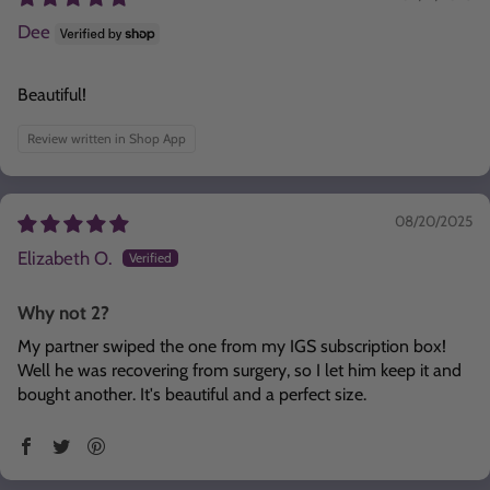
Dee
Beautiful!
Review written in Shop App
08/20/2025
Elizabeth O.
Why not 2?
My partner swiped the one from my IGS subscription box!
Well he was recovering from surgery, so I let him keep it and
bought another. It's beautiful and a perfect size.