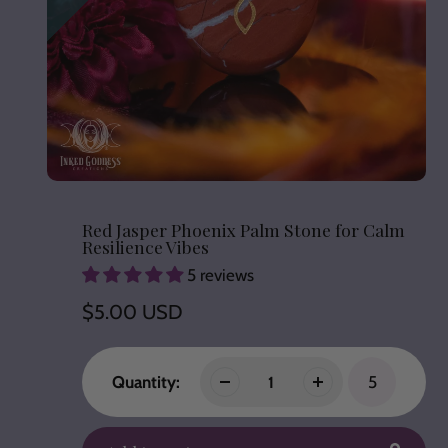
Red Jasper Phoenix Palm Stone for Calm
Resilience Vibes
5 reviews
Regular
$5.00 USD
price
Quantity:
5