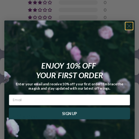
0
0
0
Write a review
ENJOY 10% OFF
Sort by
YOUR FIRST ORDER
Enter your email and receive 10% off your first order! Embrace the
magick and stay updated with our latest offerings.
05/13/2026
Shannon H.
SIGN UP
Beautiful stone
Perfect size for keeping it handy in a pocket or purse. It's
beautiful. Going thru a rough phase right now and I highly