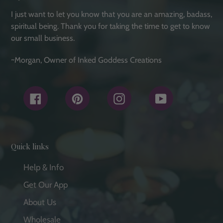
I just want to let you know that you are an amazing, badass,
spiritual being. Thank you for taking the time to get to know
our small business.
~Morgan, Owner of Inked Goddess Creations
Facebook
Pinterest
Instagram
YouTube
Quick links
Help & Info
Get Our App
About Us
Wholesale