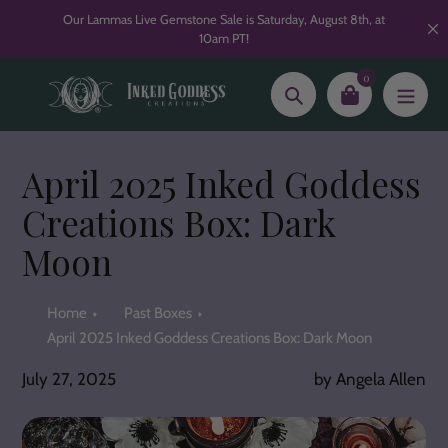
Skip
Our Lammas Live Gemstone Sale is Saturday, August 8th, at
to
10am PT!
content
0
Search
April 2025 Inked Goddess
Creations Box: Dark
Moon
Home
Past Boxes
April 2025 Inked Goddess Creations Box: Dark Moon
July 27, 2025
by Angela Allen