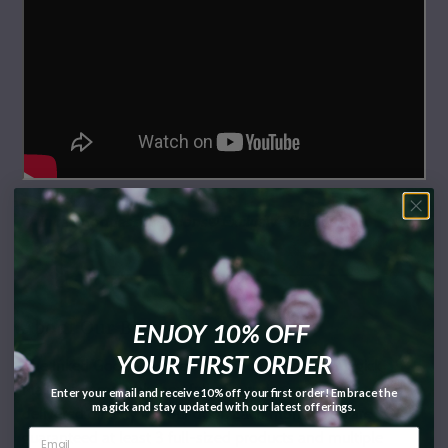
** Inked Goddess Creations® Exclusive Product
About Our Box:
ENJOY 10% OFF
YOUR FIRST ORDER
The Inked Goddess Creations® Box (formerly Magick
Mail®) is a monthly box full of surprise magickal goodies
Enter your email and receive 10% off your first order! Embrace the
magick and stay updated with our latest offerings.
delivered directly to your door. Each month, you are
guaranteed at least 3 full-sized products and multiple