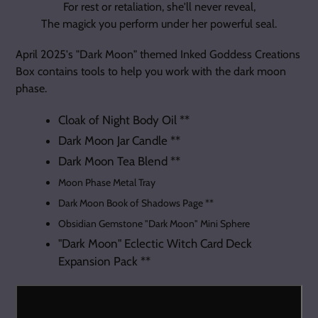
For rest or retaliation, she'll never reveal,
The magick you perform under her powerful seal.
April 2025's "Dark Moon" themed Inked Goddess Creations
Box contains tools to help you work with the dark moon
phase.
Cloak of Night Body Oil **
Dark Moon Jar Candle **
Dark Moon Tea Blend **
Moon Phase Metal Tray
Dark Moon Book of Shadows Page **
Obsidian Gemstone "Dark Moon" Mini Sphere
"Dark Moon" Eclectic Witch Card Deck
Expansion Pack
**