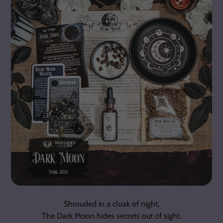
Shrouded in a cloak of night,
The Dark Moon hides secrets out of sight.