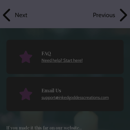
Next
Previous
FAQ
Need help? Start here!
Email Us
support@inkedgoddesscreations.com
If you made it this far on our website...