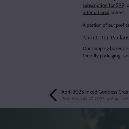
subscription for $99
, 
international
orders!
A portion of our prof
About Our Packag
Our shipping boxes an
friendly packaging is 
April 2025 Inked Goddess Crea
Posted on
July 27, 2025
by Angela Al