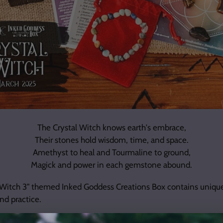
The Crystal Witch knows earth's embrace,
Their stones hold wisdom, time, and space.
Amethyst to heal and Tourmaline to ground,
Magick and power in each gemstone abound.
 Witch 3" themed Inked Goddess Creations Box contains uniqu
nd practice.
et **