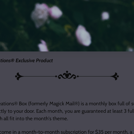
tions® Exclusive Product
tions® Box (formerly Magick Mail®) is a monthly box full of s
ctly to your door. Each month, you are guaranteed at least 3 fu
 all fit into the month's theme.
 come in a
month-to-month subscription for $35 per month
, a