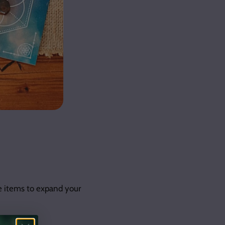
e items to expand your