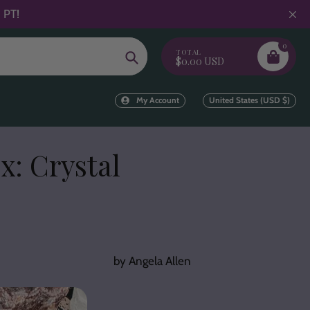
 PT!
0
TOTAL
Search
$0.00 USD
My Account
United States (USD $)
x: Crystal
by Angela Allen