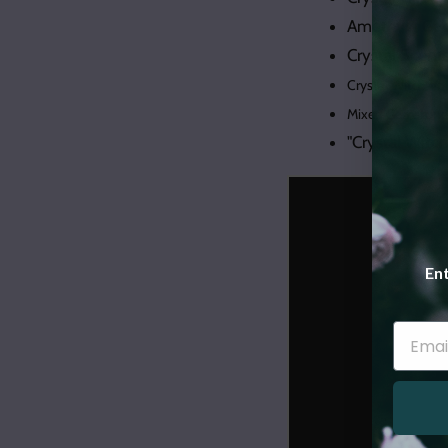
Amethyst Geod
Crystal Scen
Crystal Witch Vo
Mixed Gemstone 
"Crystal Witc
Ent