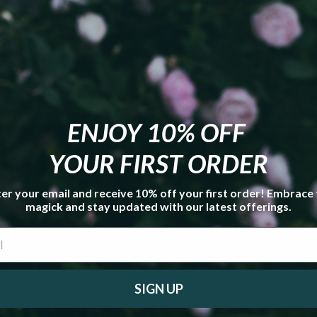
e Cluster **
ts Gemstone Smudge Kit **
tive Candle **
Bracelet
h" Eclectic Witch Card Deck Expansion Pack
**
ENJOY 10% OFF
YOUR FIRST ORDER
er your email and receive 10% off your first order! Embrace
magick and stay updated with our latest offerings.
SIGN UP