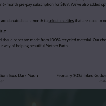
or
6-month pre-pay subscription for $189.
We've also added opt
its are donated each month to
select charities
that are close to o
ing:
d tissue paper are made from 100% recycled material. Our cho
our way of helping beautiful Mother Earth.
tions Box: Dark Moon
February 2025 Inked Goddes
len
Post