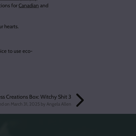
ions for
Canadian
and
ur hearts.
ice to use eco-
s Creations Box: Witchy Shit 3
ed on
March 31, 2025
by Angela Allen