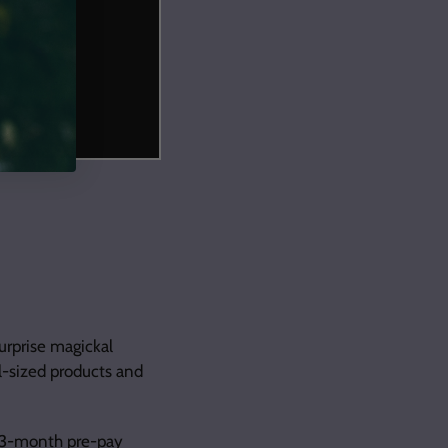
urprise magickal
ll-sized products and
3-month pre-pay