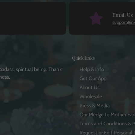
Email Us
support@in
Quick links
badass, spiritual being. Thank
Help & Info
ness.
Get Our App
About Us
Wholesale
Press & Media
e
Our Pledge to Mother Ear
Terms and Conditions & P
Request or Edit Personal 