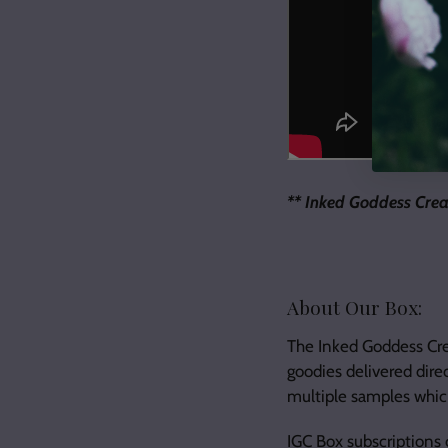
** Inked Goddess Crea
About Our Box:
The Inked Goddess Crea
goodies delivered dire
multiple samples which
IGC Box subscriptions