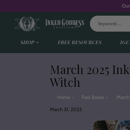
Skip
Our
to
content
SHOP
FREE RESOURCES
IGC
March 2025 Ink
Witch
Home
Past Boxes
March 
March 31, 2025