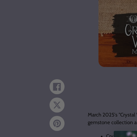
Share
on
Facebook
Tweet
on
Twitter
March 2025's "Crystal
gemstone collection a
Pin
on
Pinterest
Crystal Grid S