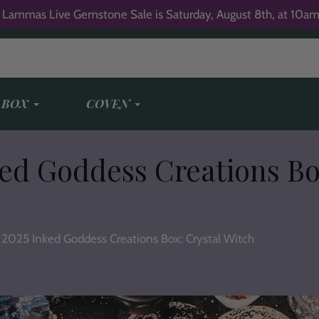
 Lammas Live Gemstone Sale is Saturday, August 8th, at 10am
 BOX
COVEN
ed Goddess Creations Bo
2025 Inked Goddess Creations Box: Crystal Witch