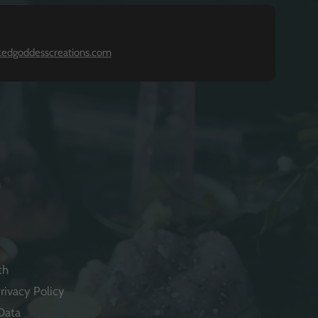
kedgoddesscreations.com
th
rivacy Policy
Data