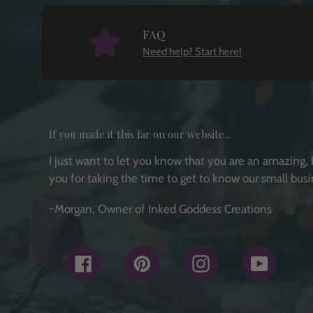
FAQ
Need help? Start here!
If you made it this far on our website...
I just want to let you know that you are an amazing, 
you for taking the time to get to know our small busi
~Morgan, Owner of Inked Goddess Creations
Facebook
Pinterest
Instagram
YouTub