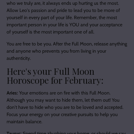
who we truly are, it always ends up hurting us the most.
Allow Leo's passion and pride to lead you to be more of
yourself in every part of your life. Remember, the most
important person in your life is YOU and your acceptance
of yourself is the most important one of all.
You are free to be you. After the Full Moon, release anything
and anyone who prevents you from living in your
authenticity.
Here's your Full Moon
Horoscope for February:
Aries:
Your emotions are on fire with this Full Moon.
Although you may want to hide them, let them out! You
don't have to hide who you are to be loved and accepted.
Focus your energy on your creative pursuits to help you
maintain balance.
Taurus:
Spend time zhuzhing your home, or should we say