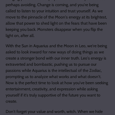
perhaps avoiding. Change is coming, and you're being
called to listen to your intuition and trust yourself. As we
move to the pinnacle of the Moon's energy at its brightest,
allow that power to shed light on the fears that have been
keeping you back. Monsters disappear when you flip the
light on, after all.
With the Sun in Aquarius and the Moon in Leo, we're being
asked to look inward for new ways of doing things as we
create a stronger bond with our inner truth. Leo's energy is
extraverted and bombastic, pushing us to pursue our
passions while Aquarius is the intellectual of the Zodiac,
prompting us to analyze what works and what doesn't.
Now is the perfect time to look at how you've been seeking
entertainment, creativity, and expression while asking
yourself if it's truly supportive of the future you want to
create.
Don't forget your value and worth, witch. When we hide