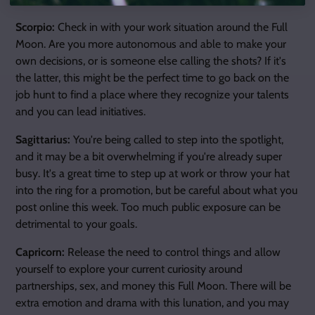
Scorpio:
Check in with your work situation around the Full
Moon. Are you more autonomous and able to make your
own decisions, or is someone else calling the shots? If it's
the latter, this might be the perfect time to go back on the
job hunt to find a place where they recognize your talents
and you can lead initiatives.
Sagittarius:
You're being called to step into the spotlight,
and it may be a bit overwhelming if you're already super
busy. It's a great time to step up at work or throw your hat
into the ring for a promotion, but be careful about what you
post online this week. Too much public exposure can be
detrimental to your goals.
Capricorn:
Release the need to control things and allow
yourself to explore your current curiosity around
partnerships, sex, and money this Full Moon. There will be
extra emotion and drama with this lunation, and you may