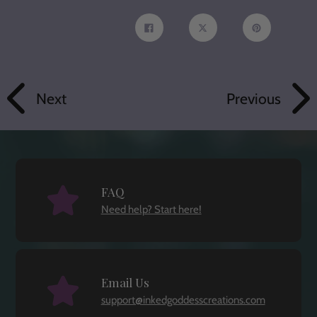
Share
Tweet
Pin
on
on
on
Facebook
Twitter
Pinterest
Next
Previous
FAQ
Need help? Start here!
Email Us
support@inkedgoddesscreations.com