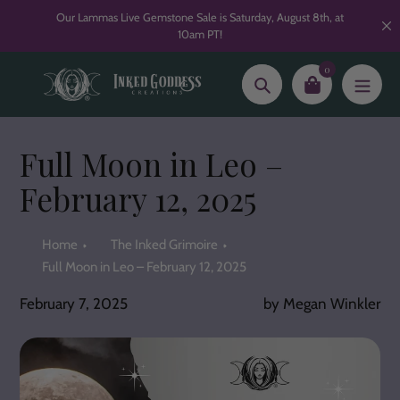
Skip
Our Lammas Live Gemstone Sale is Saturday, August 8th, at
to
10am PT!
content
0
Search
Full Moon in Leo –
February 12, 2025
Home
The Inked Grimoire
Full Moon in Leo – February 12, 2025
February 7, 2025
by Megan Winkler