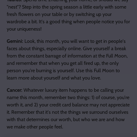
"nest"? Step into the spring season a little early with some
fresh flowers on your table or by switching up your
wardrobe a bit. It's a good thing when people notice you for
your uniqueness!
Gemini:
Look, this month, you will want to get in people's
faces about things, especially online. Give yourself a break
from the constant barrage of information at the Full Moon,
and remember that when you get all fired up, the only
person you're burning is yourself. Use this Full Moon to
learn more about yourself and what you love.
Cancer:
Whatever luxury item happens to be calling your
name this month, remember two things: 1) of course, you're
worth it, and 2) your credit card balance may not appreciate
it. Remember that it's not the things we surround ourselves
with that determines our worth, but who we are and how
we make other people feel.