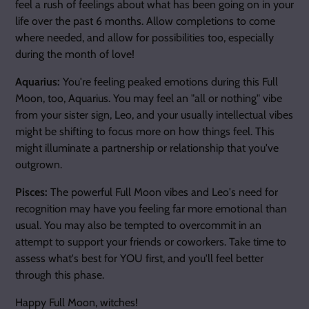
feel a rush of feelings about what has been going on in your
life over the past 6 months. Allow completions to come
where needed, and allow for possibilities too, especially
during the month of love!
Aquarius:
You're feeling peaked emotions during this Full
Moon, too, Aquarius. You may feel an "all or nothing" vibe
from your sister sign, Leo, and your usually intellectual vibes
might be shifting to focus more on how things feel. This
might illuminate a partnership or relationship that you've
outgrown.
Pisces:
The powerful Full Moon vibes and Leo's need for
recognition may have you feeling far more emotional than
usual. You may also be tempted to overcommit in an
attempt to support your friends or coworkers. Take time to
assess what's best for YOU first, and you'll feel better
through this phase.
Happy Full Moon, witches!