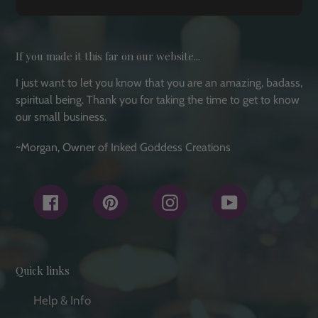
If you made it this far on our website...
I just want to let you know that you are an amazing, badass,
spiritual being. Thank you for taking the time to get to know
our small business.
~Morgan, Owner of Inked Goddess Creations
Facebook
Pinterest
Instagram
YouTube
Quick links
Help & Info