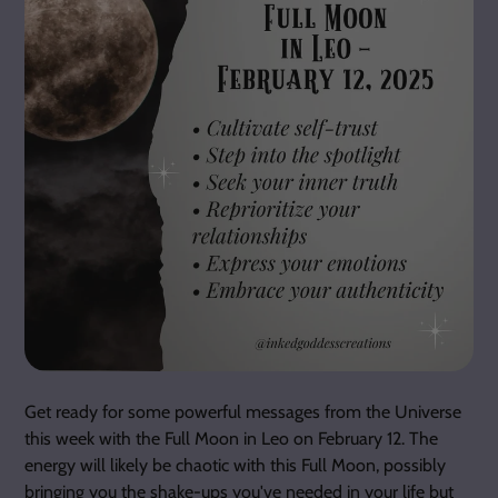
Get ready for some powerful messages from the Universe
this week with the Full Moon in Leo on February 12. The
energy will likely be chaotic with this Full Moon, possibly
bringing you the shake-ups you've needed in your life but