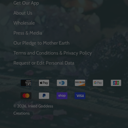
Get Our App
About Us
Wholesale
Press & Media
Our Pledge to Mother Earth
Terms and Conditions & Privacy Policy
Request or Edit Personal Data
Payment
methods
© 2026,
Inked Goddess
Creations