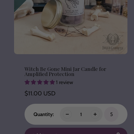
Witch Be Gone Mini Jar Candle for
Amplified Protection
1 review
Regular
$11.00 USD
price
Quantity:
5