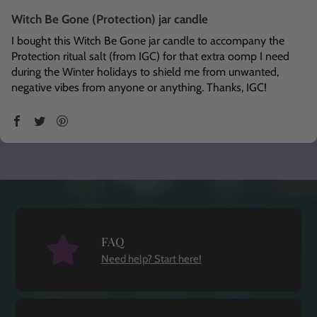
Witch Be Gone (Protection) jar candle
I bought this Witch Be Gone jar candle to accompany the
Protection ritual salt (from IGC) for that extra oomp I need
during the Winter holidays to shield me from unwanted,
negative vibes from anyone or anything. Thanks, IGC!
FAQ
Need help? Start here!