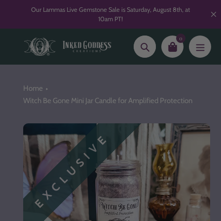
Skip
Our Lammas Live Gemstone Sale is Saturday, August 8th, at
to
10am PT!
content
0
Search
Home
Witch Be Gone Mini Jar Candle for Amplified Protection
EXCLUSIVE