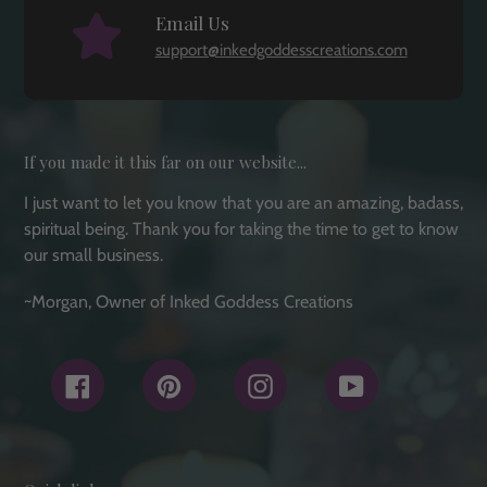
Email Us
support@inkedgoddesscreations.com
If you made it this far on our website...
I just want to let you know that you are an amazing, badass,
spiritual being. Thank you for taking the time to get to know
our small business.
~Morgan, Owner of Inked Goddess Creations
Facebook
Pinterest
Instagram
YouTube