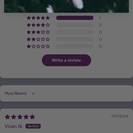
Based on 1 review
1
0
0
0
0
Write a review
Sort by
11/17/2024
Vivan N.