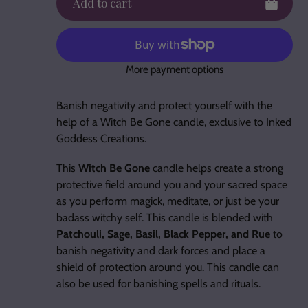
Add to cart
More payment options
Adding
product
Banish negativity and protect yourself with the
to
help of a Witch Be Gone candle, exclusive to Inked
your
Goddess Creations.
cart
This
Witch Be Gone
candle helps create a strong
protective field around you and your sacred space
as you perform magick, meditate, or just be your
badass witchy self. This candle is blended with
Patchouli, Sage, Basil, Black Pepper, and Rue
to
banish negativity and dark forces and place a
shield of protection around you. This candle can
also be used for banishing spells and rituals.