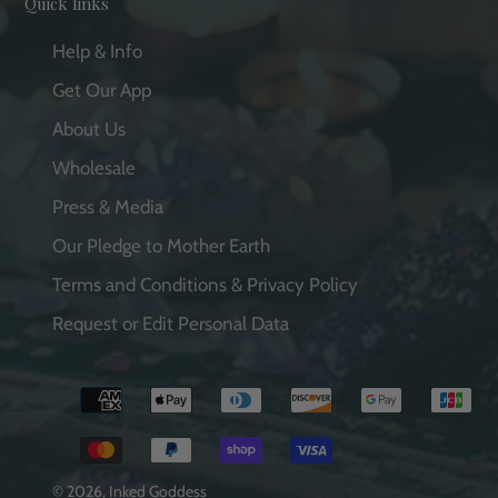
Quick links
Help & Info
Get Our App
About Us
Wholesale
Press & Media
Our Pledge to Mother Earth
Terms and Conditions & Privacy Policy
Request or Edit Personal Data
Payment
methods
© 2026,
Inked Goddess