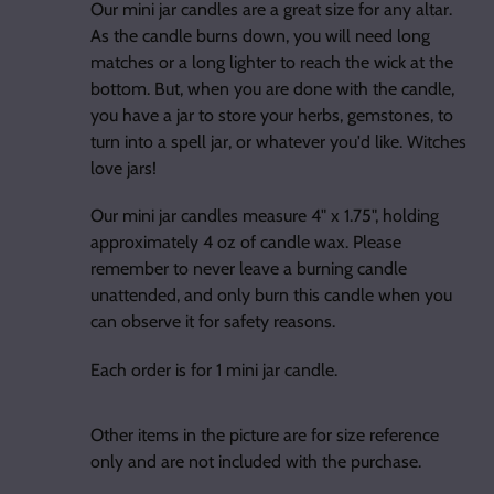
Our mini jar candles are a great size for any altar.
As the candle burns down, you will need long
matches or a long lighter to reach the wick at the
bottom. But, when you are done with the candle,
you have a jar to store your herbs, gemstones, to
turn into a spell jar, or whatever you'd like. Witches
love jars!
Our mini jar candles measure 4" x 1.75", holding
approximately 4 oz of candle wax. Please
remember to never leave a burning candle
unattended, and only burn this candle when you
can observe it for safety reasons.
Each order is for 1 mini jar candle.
Other items in the picture are for size reference
only and are not included with the purchase.