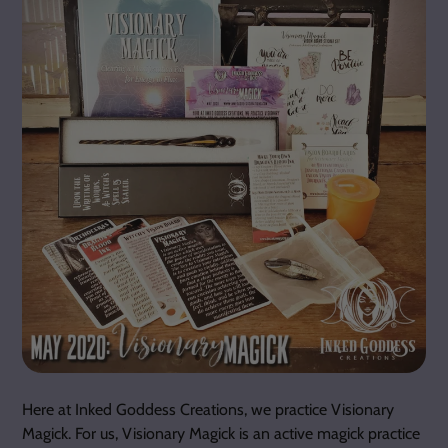
Here at Inked Goddess Creations, we practice Visionary
Magick. For us, Visionary Magick is an active magick practice