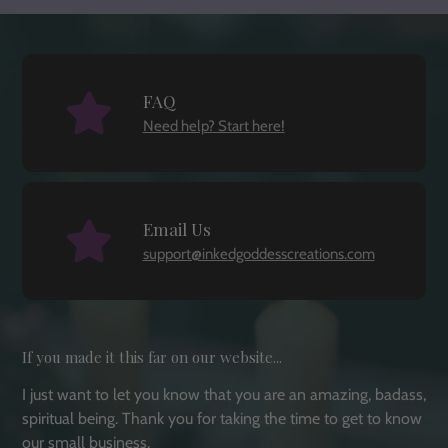
FAQ
Need help? Start here!
Email Us
support@inkedgoddesscreations.com
If you made it this far on our website...
I just want to let you know that you are an amazing, badass,
spiritual being. Thank you for taking the time to get to know
our small business.