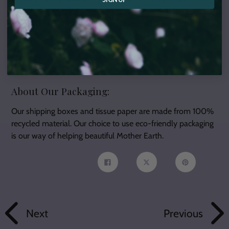
subscription for $99
, or
6-month pre-pay subscription for
$189.
We've also added options for
Canadian
and
international
orders!
A portion of our profits are donated each month to
select
charities
that are close to our hearts.
About Our Packaging:
Our shipping boxes and tissue paper are made from 100%
recycled material. Our choice to use eco-friendly packaging
is our way of helping beautiful Mother Earth.
Share
Tweet
Pin
on
on
on
Facebook
Twitter
Pinterest
Next
Previous