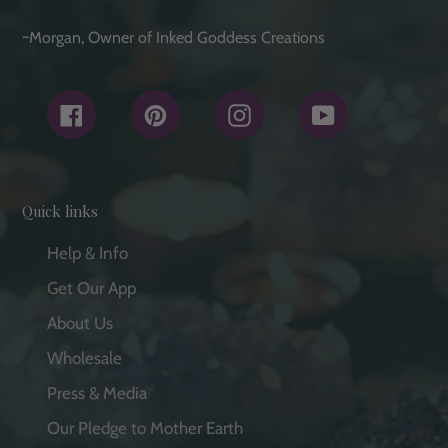
~Morgan, Owner of Inked Goddess Creations
Facebook
Pinterest
Instagram
YouTube
Quick links
Help & Info
Get Our App
About Us
Wholesale
Press & Media
Our Pledge to Mother Earth