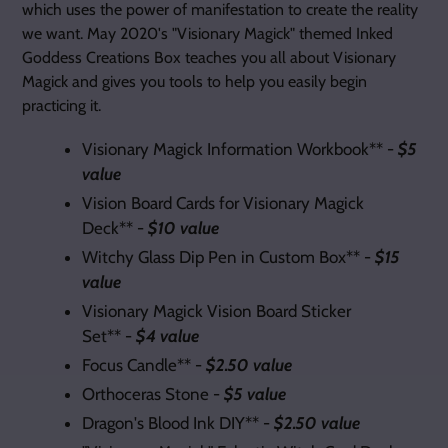
which uses the power of manifestation to create the reality
we want. May 2020's "Visionary Magick" themed Inked
Goddess Creations Box teaches you all about Visionary
Magick and gives you tools to help you easily begin
practicing it.
Visionary Magick Information Workbook** -
$5
value
Vision Board Cards for Visionary Magick
Deck** -
$10 value
Witchy Glass Dip Pen in Custom Box** -
$15
value
Visionary Magick Vision Board Sticker
Set** -
$4 value
Focus Candle** -
$2.50 value
Orthoceras Stone -
$5 value
Dragon's Blood Ink DIY** -
$2.50 value