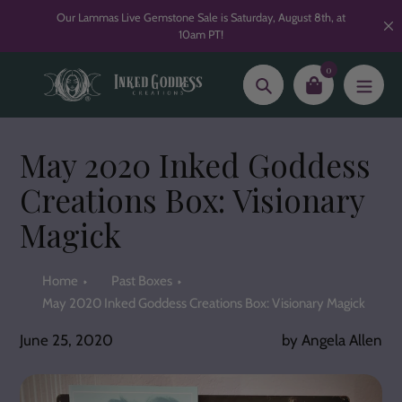
Skip
Our Lammas Live Gemstone Sale is Saturday, August 8th, at
to
10am PT!
content
0
Search
May 2020 Inked Goddess
Creations Box: Visionary
Magick
Home
Past Boxes
May 2020 Inked Goddess Creations Box: Visionary Magick
June 25, 2020
by Angela Allen