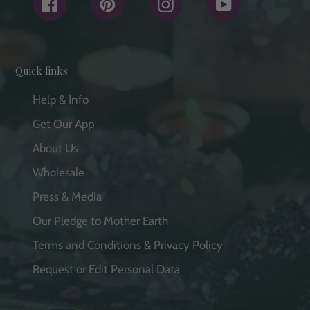
Facebook
Pinterest
Instagram
YouTube
Quick links
Help & Info
Get Our App
About Us
Wholesale
Press & Media
Our Pledge to Mother Earth
Terms and Conditions & Privacy Policy
Request or Edit Personal Data