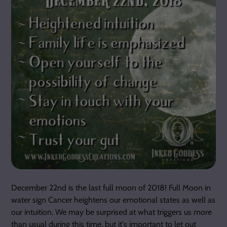
December 22nd is the last full moon of 2018! Full Moon in
water sign Cancer heightens our emotional states as well as
our intuition. We may be surprised at what triggers us more
than usual during this time, but it's important to let out