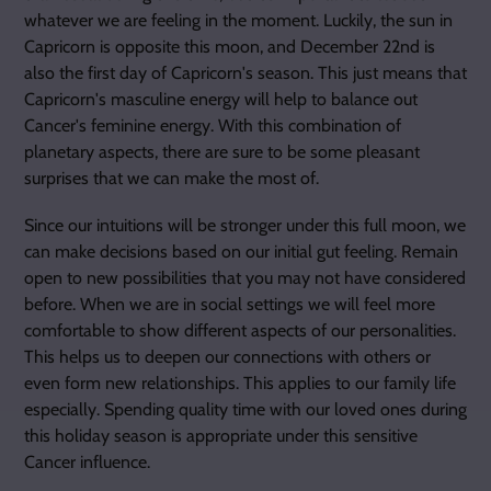
whatever we are feeling in the moment. Luckily, the sun in
Capricorn is opposite this moon, and December 22nd is
also the first day of Capricorn's season. This just means that
Capricorn's masculine energy will help to balance out
Cancer's feminine energy. With this combination of
planetary aspects, there are sure to be some pleasant
surprises that we can make the most of.
Since our intuitions will be stronger under this full moon, we
can make decisions based on our initial gut feeling. Remain
open to new possibilities that you may not have considered
before. When we are in social settings we will feel more
comfortable to show different aspects of our personalities.
This helps us to deepen our connections with others or
even form new relationships. This applies to our family life
especially. Spending quality time with our loved ones during
this holiday season is appropriate under this sensitive
Cancer influence.