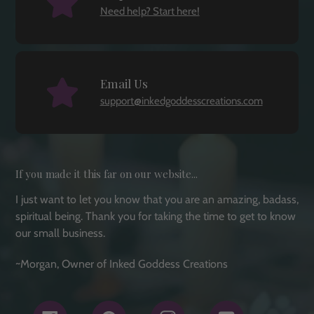
Need help? Start here!
Email Us
support@inkedgoddesscreations.com
If you made it this far on our website...
I just want to let you know that you are an amazing, badass,
spiritual being. Thank you for taking the time to get to know
our small business.
~Morgan, Owner of Inked Goddess Creations