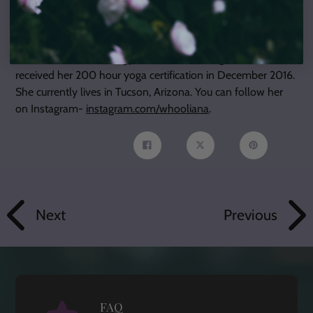
Juliana uses astrology to understand how the planets can
affect us on a mental, emotional, and spiritual level. Raised
as a Nichiren Buddhist, she studies other metaphysical
interests like numerology, music, tarot, and gemstones. She
received her 200 hour yoga certification in December 2016.
She currently lives in Tucson, Arizona. You can follow her
on Instagram-
instagram.com/whooliana
.
Share
Tweet
Pin
on
on
on
Facebook
Twitter
Pinterest
Next
Previous
FAQ