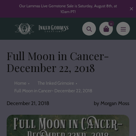
Skip
Our Lammas Live Gemstone Sale is Saturday, August 8th, at
to
10am PT!
content
0
Search
Full Moon in Cancer-
December 22, 2018
Home
The Inked Grimoire
Full Moon in Cancer- December 22, 2018
December 21, 2018
by Morgan Moss