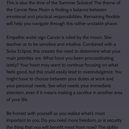
This is also the time of the Summer Solstice! The theme of
the Cancer New Moon is finding a balance between
emotional and practical responsibilities. Remaining flexible
will help you navigate through this rather unstable phase.
Empathic water sign Cancer is ruled by the moon. She
teaches us to be sensitive and intuitive. Combined with a
Solar Eclipse, this creates the need to determine what your
main priorities are. What have you been procrastinating
lately? Your heart may want to continue focusing on what
feels good, but this could easily lead to overindulgence. You
might have to choose between your duties at work and
your personal needs. See what needs your immediate
attention, even if it means making a sacrifice in another area
of your life.
Be honest with yourself as you realize what’s most
important to you. Do you need more freedom, or is security
the thing that you will benefit most from now? The ability