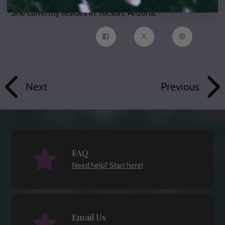
She currently resides in Tucson, Arizona.
Share
Tweet
Pin
on
on
on
Facebook
Twitter
Pinterest
Next
Previous
FAQ
Need help? Start here!
Email Us