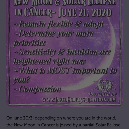
On June 20/21 depending on where you are in the world,
the New Moon in Cancer is joined by a partial Solar Eclipse.