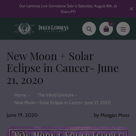
Skip
Our Lammas Live Gemstone Sale is Saturday, August 8th, at
to
10am PT!
content
0
Search
New Moon + Solar
Eclipse in Cancer- June
21, 2020
Home
The Inked Grimoire
New Moon + Solar Eclipse in Cancer- June 21, 2020
June 19, 2020
by Morgan Moss