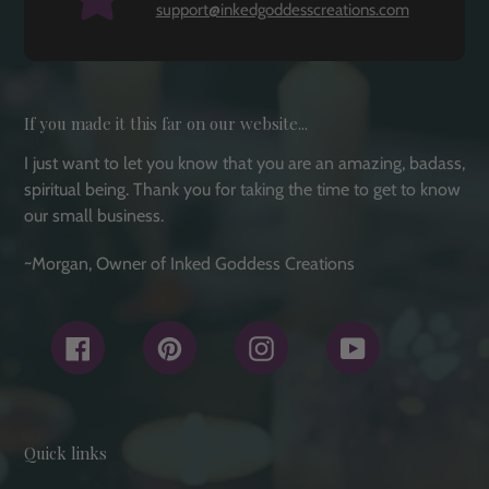
support@inkedgoddesscreations.com
If you made it this far on our website...
I just want to let you know that you are an amazing, badass,
spiritual being. Thank you for taking the time to get to know
our small business.
~Morgan, Owner of Inked Goddess Creations
Facebook
Pinterest
Instagram
YouTube
Quick links