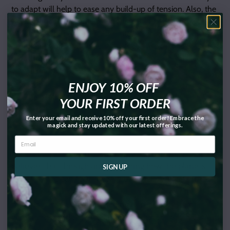
to adapt will help to ease any build-up of tension. Also, the
North Node (representing our future Karmic soul growth) is
in Gemini, which gives you the intellect to make the wisest
decisions. Write down your New Moon aspirations that
motivate you to let go and overcome any vulnerabilities
you are facing!
ENJOY 10% OFF
Wishing you a compassionate New Moon in Cancer!
YOUR FIRST ORDER
~Juliana M. Fanucchi
Enter your email and receive 10% off your first order! Embrace the
magick and stay updated with our latest offerings.
Author Bio:
Juliana began studying astrology at a young age. She
believes that through understanding how the planets
SIGN UP
affect us, we can learn how to use their energies to
better ourselves and our lives. Juliana studies other
metaphysical subjects including numerology, tarot,
gemstones, and practices Nicherin Buddhism. In 2016,
she earned her 200 hour Yoga Teacher Certification.