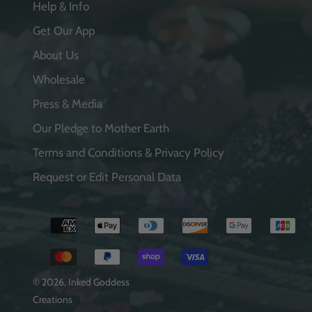
Help & Info
Get Our App
About Us
Wholesale
Press & Media
Our Pledge to Mother Earth
Terms and Conditions & Privacy Policy
Request or Edit Personal Data
Payment
methods
© 2026,
Inked Goddess
Creations