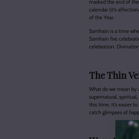
marked the end of the
calendar (it’s affectio
of the Year.
Samhain is a time whe
Samhain fire celebrati
celebration. Divinatio
The Thin Ve
What do we mean by a 
supernatural, spiritual
this time, it’s easier
catch glimpses of happ