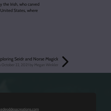
 the Irish, who carved
 United States, where
ploring Seidr and Norse Magick
n
October 22, 2021
by Megan Winkler
kedgoddesscreations.com