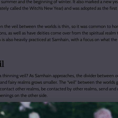
 summer and the beginning of winter. It also marked a new year
nately called the Witch’s New Year) and was adopted as the first
n the veil between the worlds is thin, so it was common to ho
ons, as well as have deities come over from the spiritual realm 
n is also heavily practiced at Samhain, with a focus on what th
il
thinning veil? As Samhain approaches, the divider between o
, and fairy realms grows smaller. The “veil” between the worlds 
 to contact other realms, be contacted by other realms, send an
enings on the other side.