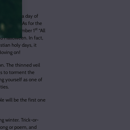
 turn into a day of
figure out. As for the
st
lared November 1
“All
o Halloween. In fact,
tian holy days, it
Moving on!
n. The thinned veil
es to torment the
ng yourself as one of
ties.
e will be the first one
g winter. Trick-or-
 song or poem, and