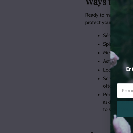
Ways to “Pie
Ready to make contact 
protect yourself before
Séance
Spirit board 
Mediation
Astral travel
Ent
Look through 
Scry, preferab
often great po
Perform EVP s
asking questio
to see if you 