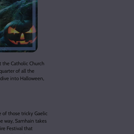
t the Catholic Church
uarter of all the
s dive into Halloween,
 of those tricky Gaelic
the way, Samhain takes
re Festival that