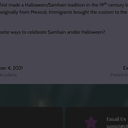
th
first made a Halloween/Samhain tradition in the 19
century by
 originally from Mexico). Immigrants brought the custom to the
vorite ways to celebrate Samhain and/or Halloween?
er 4, 2021
Ex
le Juliana
Posted o
Email Us
support@in