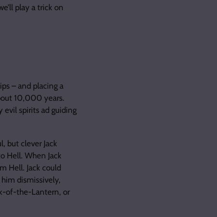
e’ll play a trick on
ips – and placing a
about 10,000 years.
evil spirits ad guiding
l, but clever Jack
to Hell. When Jack
m Hell. Jack could
 him dismissively,
ck-of-the-Lantern, or