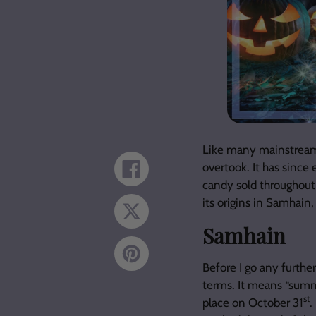
Like many mainstream 
overtook. It has since 
Share
on
candy sold throughout 
Facebook
its origins in Samhain
Tweet
on
Samhain
Twitter
Pin
on
Before I go any furthe
Pinterest
terms. It means “summ
st
place on October 31
.