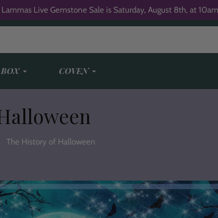
 Lammas Live Gemstone Sale is Saturday, August 8th, at 10am
 BOX
COVEN
 Halloween
The History of Halloween