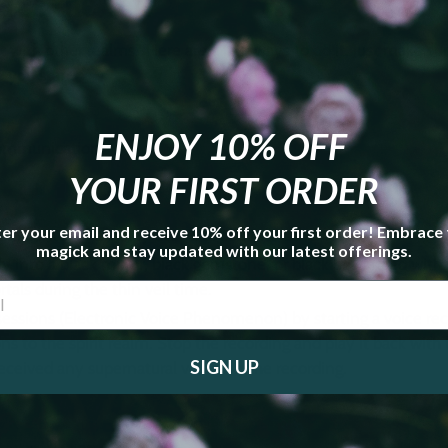
rce the Veil”
with other realms? Here are a few ways to do it. Just make su
 you start.
ENJOY 10% OFF
communication
YOUR FIRST ORDER
er your email and receive 10% off your first order! Embrace
the center of a Holey Stone to see into other realms
magick and stay updated with our latest offerings.
ly into a black mirror, black gemstone, or black bowl filled with 
rtals during the thin veil time.
essions (Electronic Voice Phenomenon) by starting a voice re
ns to the spirit realm. Stop the recording and play it back wit
SIGN UP
received any supernatural voices in the recording.