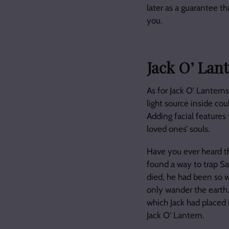
later as a guarantee th
you.
Jack O’ Lan
As for Jack O’ Lanterns
light source inside co
Adding facial features 
loved ones’ souls.
Have you ever heard the
found a way to trap Sa
died, he had been so w
only wander the earth.
which Jack had placed 
Jack O’ Lantern.