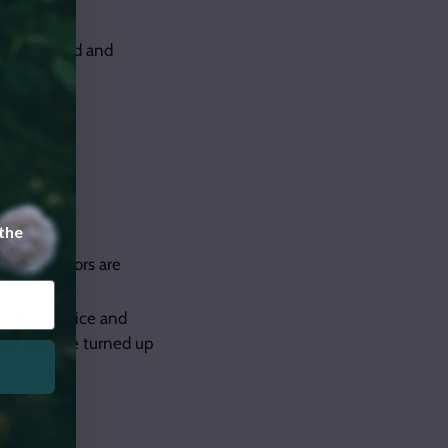
re to ground and
 the
water. Mirrors are
cording device and
h the volume turned up