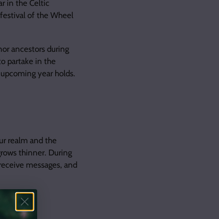
 in the Celtic
 festival of the Wheel
nor ancestors during
to partake in the
e upcoming year holds.
ur realm and the
grows thinner. During
d receive messages, and