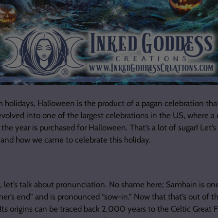
holidays, Halloween is the product of a pagan celebration tha
evolved into one of the largest celebrations in the US, where a q
the year is purchased for Halloween. That’s a lot of sugar! Let’
, and how we came to celebrate this holiday.
r, let’s talk about pronunciation. No shame here; Samhain is one
er’s end” and is pronounced “sow-in.” Now that that’s out of 
 Its origins can be traced back 2,000 years to the Celtic Great Fi