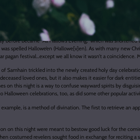
 of Halloween
al topic: Halloween. So how did Samhain and this thin veil time
exy nurse costumes? Well, I’ll leave that second part for you to 
th
can look back to the 9
century, when the Catholic Church dec
day before became “All Hallow’s Evening,” which was shortened t
t was spelled Hallowe’en (Hallowe[v]en). As with many new Chris
ar pagan festival…except we all know it wasn’t a coincidence. 
of Samhain trickled into the newly created holy day celebratio
deceased loved ones, but it also makes it easier for dark entiti
es on this night is a way to confuse wayward spirits by disguisi
to Halloween celebrations, too, as did some other popular activi
 example, is a method of divination. The first to retrieve an appl
ation on this night were meant to bestow good luck for the comin
when costumed revelers sought food in exchange for reciting a