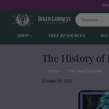
Skip
Our
to
content
SHOP
FREE RESOURCES
IGC
The History of
Home
The Inked Grimoire
October 29, 2021