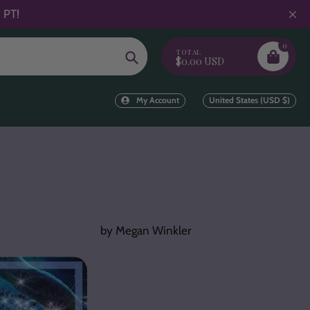
 PT!
0
TOTAL
Search
$0.00 USD
My Account
United States (USD $)
by Megan Winkler