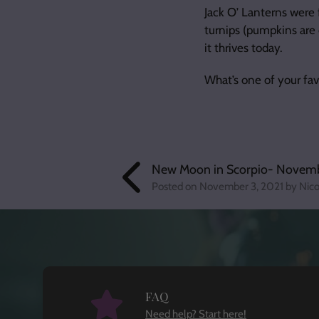
Jack O’ Lanterns were 
turnips (pumpkins are
it thrives today.
What’s one of your fa
New Moon in Scorpio- Novemb
Posted on
November 3, 2021
by Nico
FAQ
Need help? Start here!