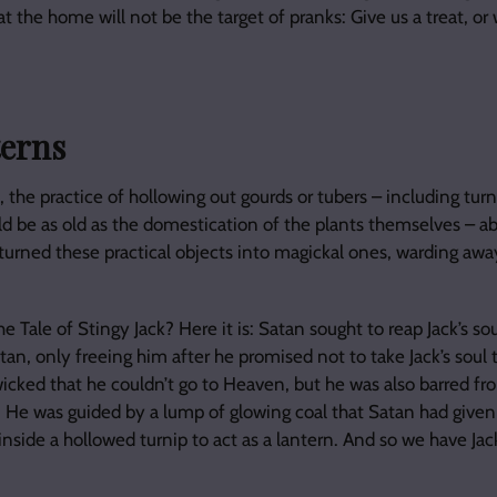
at the home will not be the target of pranks: Give us a treat, or w
terns
, the practice of hollowing out gourds or tubers – including turn
uld be as old as the domestication of the plants themselves – 
turned these practical objects into magickal ones, warding away 
 Tale of Stingy Jack? Here it is: Satan sought to reap Jack’s sou
tan, only freeing him after he promised not to take Jack’s soul 
icked that he couldn’t go to Heaven, but he was also barred fro
 He was guided by a lump of glowing coal that Satan had given
inside a hollowed turnip to act as a lantern. And so we have Ja