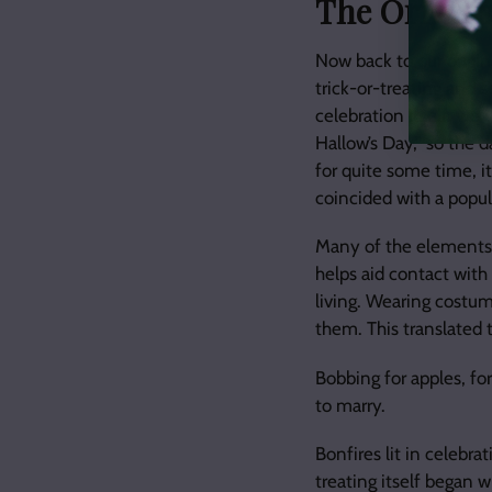
The Origins
Now back to our origin
trick-or-treating and s
celebration itself, we 
Hallow’s Day,” so the 
for quite some time, i
coincided with a popul
Many of the elements 
helps aid contact with 
living. Wearing costum
them. This translated 
Bobbing for apples, for
to marry.
Bonfires lit in celebr
treating itself began 