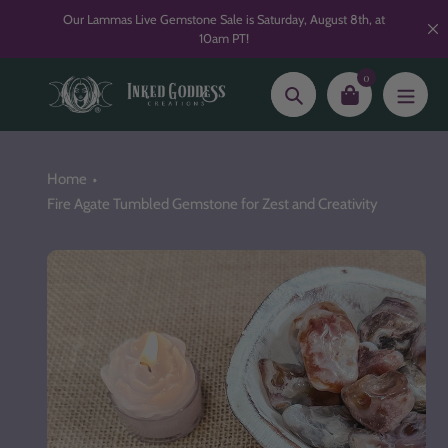
Skip
Our Lammas Live Gemstone Sale is Saturday, August 8th, at
to
10am PT!
content
0
Search
Home
Fire Agate Tumbled Gemstone for Zest and Creativity