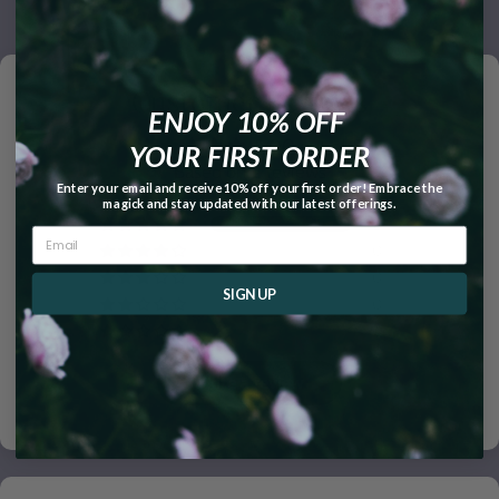
Customer Reviews
ENJOY 10% OFF
5.00 out of 5
YOUR FIRST ORDER
Based on 2 reviews
Enter your email and receive 10% off your first order! Embrace the
magick and stay updated with our latest offerings.
2
0
0
SIGN UP
0
0
Write a review