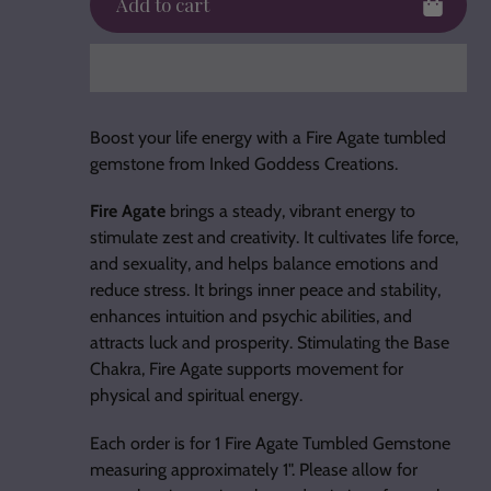
Add to cart
Adding
product
Boost your life energy with a Fire Agate tumbled
to
gemstone from Inked Goddess Creations.
your
cart
Fire Agate
brings a steady, vibrant energy to
stimulate zest and creativity. It cultivates life force,
and sexuality, and helps balance emotions and
reduce stress. It brings inner peace and stability,
enhances intuition and psychic abilities, and
attracts luck and prosperity. Stimulating the Base
Chakra, Fire Agate supports movement for
physical and spiritual energy.
Each order is for 1 Fire Agate Tumbled Gemstone
measuring approximately 1". Please allow for