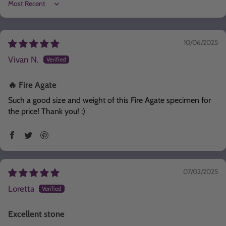
Sort by
10/06/2025
Vivan N.
🔥 Fire Agate
Such a good size and weight of this Fire Agate specimen for
the price! Thank you! :)
07/02/2025
Loretta
Excellent stone