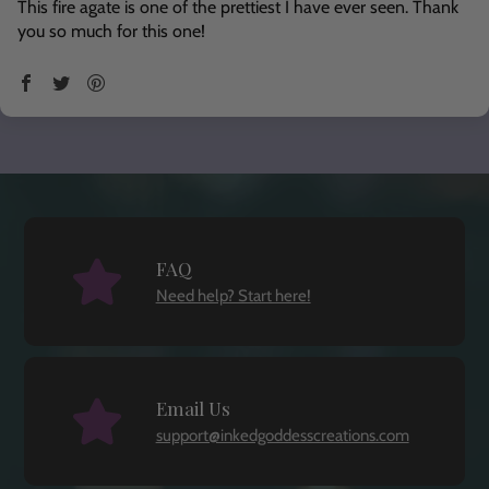
This fire agate is one of the prettiest I have ever seen. Thank
you so much for this one!
FAQ
Need help? Start here!
Email Us
support@inkedgoddesscreations.com