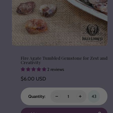
Fire Agate Tumbled Gemstone for Zest and
Creativity
2 reviews
Regular
$6.00 USD
price
Quantity:
43