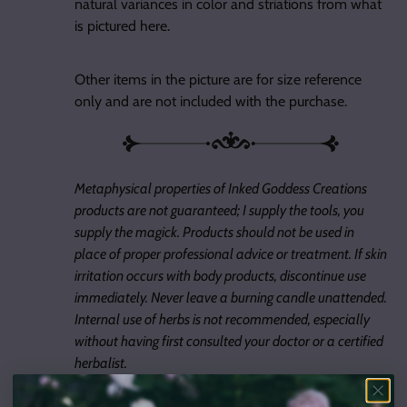
natural variances in color and striations from what
is pictured here.
Other items in the picture are for size reference
only and are not included with the purchase.
Metaphysical properties of Inked Goddess Creations
products are not guaranteed; I supply the tools, you
supply the magick. Products should not be used in
place of proper professional advice or treatment. If skin
irritation occurs with body products, discontinue use
immediately. Never leave a burning candle unattended.
Internal use of herbs is not recommended, especially
without having first consulted your doctor or a certified
herbalist.