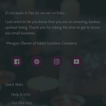
If you made it this far on our website...
I just want to let you know that you are an amazing, badass,
spiritual being. Thank you for taking the time to get to know
our small business.
~Morgan, Owner of Inked Goddess Creations
Facebook
Pinterest
Instagram
YouTube
Quick links
Help & Info
Get Our App