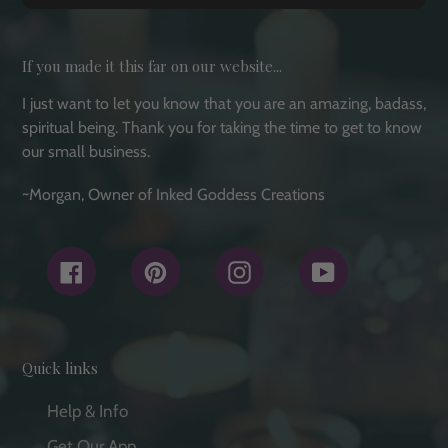
If you made it this far on our website...
I just want to let you know that you are an amazing, badass,
spiritual being. Thank you for taking the time to get to know
our small business.
~Morgan, Owner of Inked Goddess Creations
Facebook
Pinterest
Instagram
YouTube
Quick links
Help & Info
Get Our App