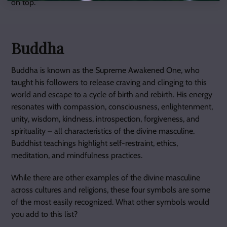
on top.
Buddha
Buddha is known as the Supreme Awakened One, who
taught his followers to release craving and clinging to this
world and escape to a cycle of birth and rebirth. His energy
resonates with compassion, consciousness, enlightenment,
unity, wisdom, kindness, introspection, forgiveness, and
spirituality – all characteristics of the divine masculine.
Buddhist teachings highlight self-restraint, ethics,
meditation, and mindfulness practices.
While there are other examples of the divine masculine
across cultures and religions, these four symbols are some
of the most easily recognized. What other symbols would
you add to this list?