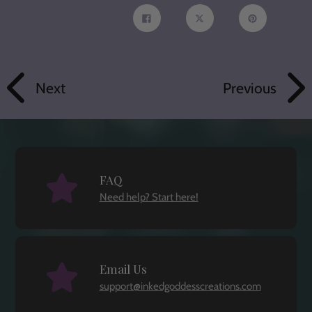
Share
Tweet
Pin
on
on
on
Facebook
Twitter
Pinterest
Next
Previous
FAQ
Need help? Start here!
Email Us
support@inkedgoddesscreations.com