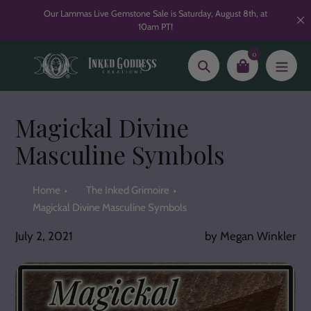
Skip
Our Lammas Live Gemstone Sale is Saturday, August 8th, at
to
10am PT!
content
0
Search
Magickal Divine
Masculine Symbols
Home
The Inked Grimoire
Magickal Divine Masculine Symbols
July 2, 2021
by Megan Winkler