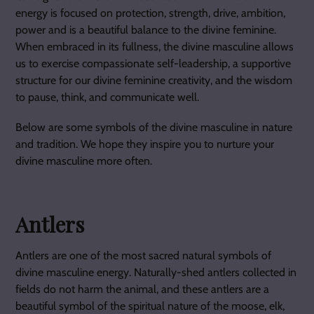
energy is focused on protection, strength, drive, ambition,
power and is a beautiful balance to the divine feminine.
When embraced in its fullness, the divine masculine allows
us to exercise compassionate self-leadership, a supportive
structure for our divine feminine creativity, and the wisdom
to pause, think, and communicate well.
Below are some symbols of the divine masculine in nature
and tradition. We hope they inspire you to nurture your
divine masculine more often.
Antlers
Antlers are one of the most sacred natural symbols of
divine masculine energy. Naturally-shed antlers collected in
fields do not harm the animal, and these antlers are a
beautiful symbol of the spiritual nature of the moose, elk,