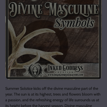
Summer Solstice kicks off the divine masculine part of the
year. The sun is at its highest, trees and flowers bloom with
a passion, and the refreshing energy of life surrounds us at
its height before the harvest season. Divine masculine