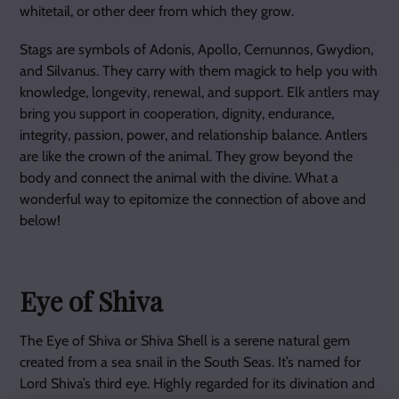
whitetail, or other deer from which they grow.
Stags are symbols of Adonis, Apollo, Cernunnos, Gwydion,
and Silvanus. They carry with them magick to help you with
knowledge, longevity, renewal, and support. Elk antlers may
bring you support in cooperation, dignity, endurance,
integrity, passion, power, and relationship balance. Antlers
are like the crown of the animal. They grow beyond the
body and connect the animal with the divine. What a
wonderful way to epitomize the connection of above and
below!
Eye of Shiva
The Eye of Shiva or Shiva Shell is a serene natural gem
created from a sea snail in the South Seas. It’s named for
Lord Shiva’s third eye. Highly regarded for its divination and