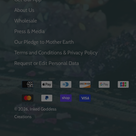
About Us
Wholesale
Press & Media
Our Pledge to Mother Earth
Terms and Conditions & Privacy Policy
Request or Edit Personal Data
Payment
methods
© 2026,
Inked Goddess
Creations