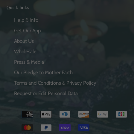
Quick links
Help & Info
Get Our App
About Us
Wholesale
Press & Media
Our Pledge to Mother Earth
Terms and Conditions & Privacy Policy
Request or Edit Personal Data
Payment
methods