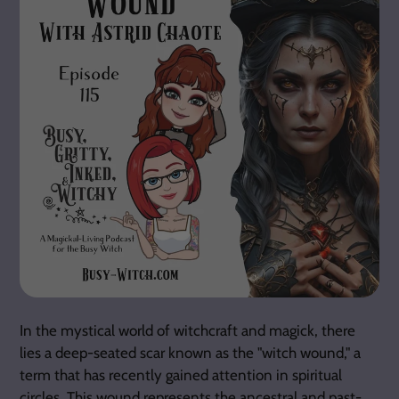
In the mystical world of witchcraft and magick, there
lies a deep-seated scar known as the "witch wound," a
term that has recently gained attention in spiritual
circles. This wound represents the ancestral and past-