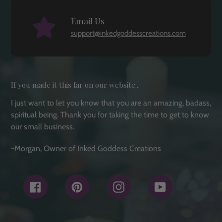
Email Us
support@inkedgoddesscreations.com
If you made it this far on our website...
I just want to let you know that you are an amazing, badass,
spiritual being. Thank you for taking the time to get to know
our small business.
~Morgan, Owner of Inked Goddess Creations
Facebook
Pinterest
Instagram
YouTube