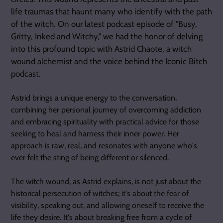
life traumas that haunt many who identify with the path
of the witch. On our latest podcast episode of "Busy,
Gritty, Inked and Witchy," we had the honor of delving
into this profound topic with Astrid Chaote, a witch
wound alchemist and the voice behind the Iconic Bitch
podcast.
Astrid brings a unique energy to the conversation,
combining her personal journey of overcoming addiction
and embracing spirituality with practical advice for those
seeking to heal and harness their inner power. Her
approach is raw, real, and resonates with anyone who's
ever felt the sting of being different or silenced.
The witch wound, as Astrid explains, is not just about the
historical persecution of witches; it's about the fear of
visibility, speaking out, and allowing oneself to receive the
life they desire. It's about breaking free from a cycle of