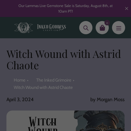
Skip
Our Lammas Live Gemstone Sale is Saturday, August 8th, at
to
10am PT!
content
0
Search
Witch Wound with Astrid
Chaote
Home
The Inked Grimoire
Witch Wound with Astrid Chaote
April 3, 2024
by Morgan Moss