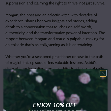
suppression and claiming the right to thrive, not just survive.
Morgan, the host and an eclectic witch with decades of
experience, shares her own insights and stories, adding
depth to a conversation that touches on self-worth,
authenticity, and the transformative power of intention. The
rapport between Morgan and Astrid is palpable, making for
an episode that's as enlightening as it is entertaining.
Whether you're a seasoned practitioner or new to the path
of magick, this episode offers valuable lessons. Astrid's
story of transformation from an addict to a beacon of self-
worth and empowerment is nothing short of inspiring. It's a
testament to the power of spiritual alchemy and the
potential within each of us to rewrite our narratives.
The discussion also touches on practical aspects of
ENJOY 10% OFF
magickal living, such as the effective use of affirmations.
Astrid's suggestion to shift from "I am" statements to "I