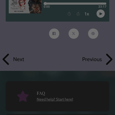
Share
Tweet
Pin
on
on
on
Facebook
Twitter
Pinterest
Next
Previous
FAQ
Need help? Start here!